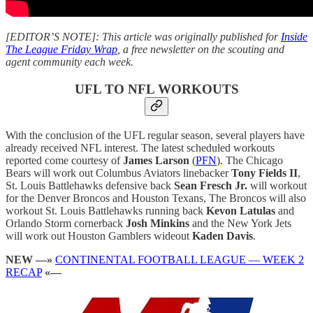
[EDITOR’S NOTE]: This article was originally published for
Inside
The League Friday Wrap
, a free newsletter on the scouting and
agent community each week.
UFL TO NFL WORKOUTS
With the conclusion of the UFL regular season, several players have
already received NFL interest. The latest scheduled workouts
reported come courtesy of
James Larson
(
PFN
). The Chicago
Bears will work out Columbus Aviators linebacker
Tony Fields II
,
St. Louis Battlehawks defensive back
Sean Fresch Jr.
will workout
for the Denver Broncos and Houston Texans, The Broncos will also
workout St. Louis Battlehawks running back
Kevon Latulas
and
Orlando Storm cornerback
Josh Minkins
and the New York Jets
will work out Houston Gamblers wideout
Kaden Davis
.
NEW —»
CONTINENTAL FOOTBALL LEAGUE — WEEK 2
RECAP
«—