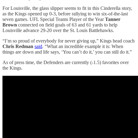
For Louisville, the glass slipper seems to fit in this Cinderella story,
as the Kings opened up 0-3, before rallying to win six-of-the-last
seven games. UFL Special Teams Player of the Year
Tanner
Brown
connected on field goals of 63 and 61 yards to help
Louisville advance 29-20 over the St. Louis Battlehawks.
“I’m so proud of everybody for never giving up,” Kings head coach
Chris Redman
said
. “What an incredible example it is: When
things are down and life says, ‘You can’t do it,’ you can still do it.”
As of press time, the Defenders are currently (-1.5) favorites over
the Kings.