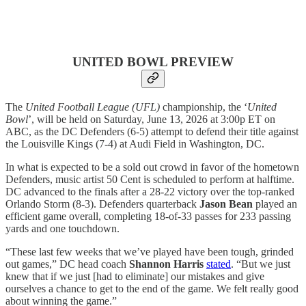
UNITED BOWL PREVIEW
The
United Football League
(UFL)
championship, the ‘
United
Bowl
’, will be held on Saturday, June 13, 2026 at 3:00p ET on
ABC, as the DC Defenders (6-5) attempt to defend their title against
the Louisville Kings (7-4) at Audi Field in Washington, DC.
In what is expected to be a sold out crowd in favor of the hometown
Defenders, music artist 50 Cent is scheduled to perform at halftime.
DC advanced to the finals after a 28-22 victory over the top-ranked
Orlando Storm (8-3). Defenders quarterback
Jason Bean
played an
efficient game overall, completing 18-of-33 passes for 233 passing
yards and one touchdown.
“These last few weeks that we’ve played have been tough, grinded
out games,” DC head coach
Shannon Harris
stated
. “But we just
knew that if we just [had to eliminate] our mistakes and give
ourselves a chance to get to the end of the game. We felt really good
about winning the game.”