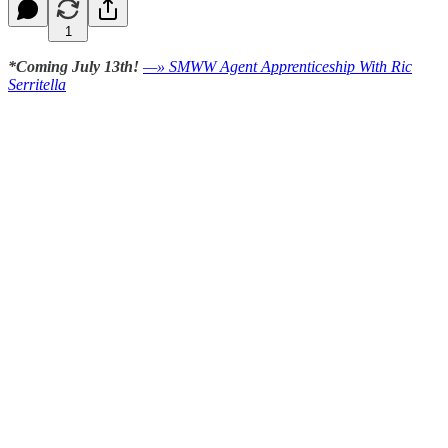
1
*Coming July 13th!
—» SMWW Agent Apprenticeship With Ric
Serritella