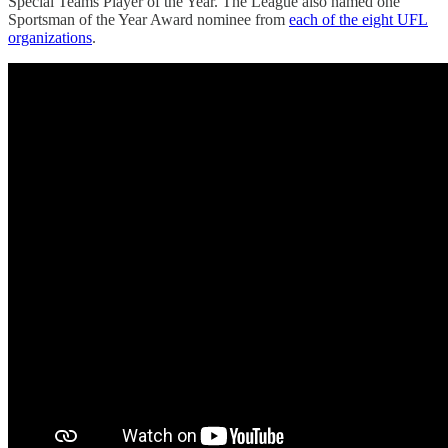
Special Teams Player of the Year. The League also named one
Sportsman of the Year Award nominee from
each of the eight UFL
organizations
.