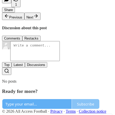
1
Share
Previous
Next
Discussion about this post
Comments
Restacks
Top
Latest
Discussions
No posts
Ready for more?
Subscribe
© 2026 All Access Football
·
Privacy
∙
Terms
∙
Collection notice