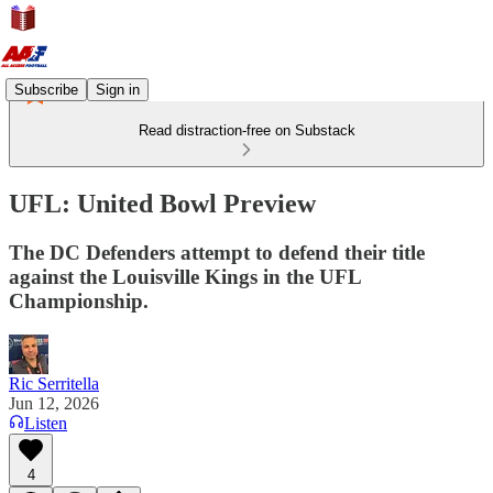
Subscribe
Sign in
Read distraction-free on Substack
UFL: United Bowl Preview
The DC Defenders attempt to defend their title
against the Louisville Kings in the UFL
Championship.
Ric Serritella
Jun 12, 2026
Listen
4