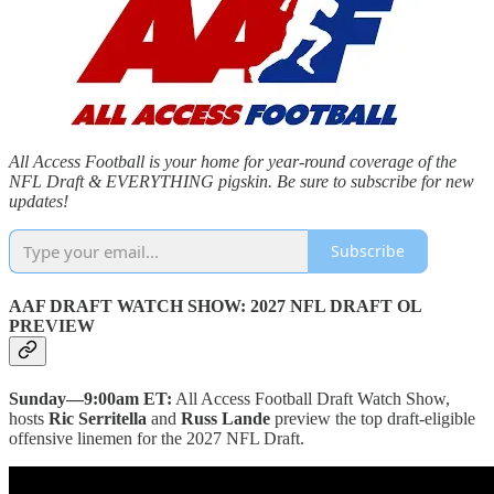
All Access Football is your home for year-round coverage of the
NFL Draft & EVERYTHING pigskin. Be sure to subscribe for new
updates!
Subscribe
AAF DRAFT WATCH SHOW: 2027 NFL DRAFT OL
PREVIEW
Sunday—9:00am ET:
All Access Football Draft Watch Show,
hosts
Ric Serritella
and
Russ Lande
preview the top draft-eligible
offensive linemen for the 2027 NFL Draft.