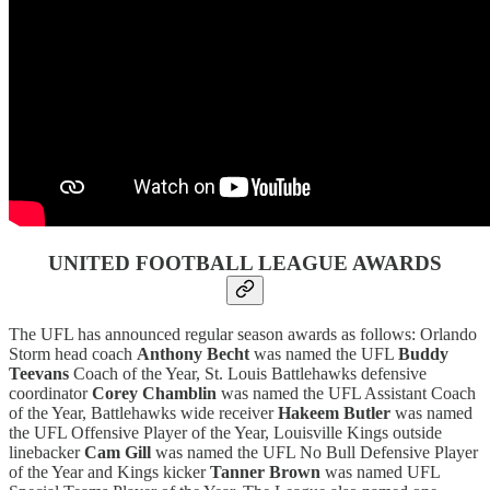
UNITED FOOTBALL LEAGUE AWARDS
The UFL has announced regular season awards as follows: Orlando
Storm head coach
Anthony Becht
was named the UFL
Buddy
Teevans
Coach of the Year, St. Louis Battlehawks defensive
coordinator
Corey Chamblin
was named the UFL Assistant Coach
of the Year, Battlehawks wide receiver
Hakeem Butler
was named
the UFL Offensive Player of the Year, Louisville Kings outside
linebacker
Cam Gill
was named the UFL No Bull Defensive Player
of the Year and Kings kicker
Tanner Brown
was named UFL