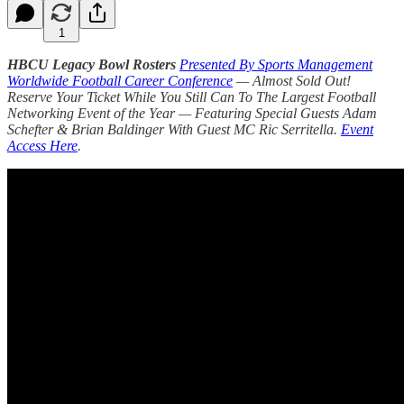
1
HBCU Legacy Bowl Rosters
Presented By Sports Management
Worldwide Football Career Conference
— Almost Sold Out!
Reserve Your Ticket While You Still Can To The Largest Football
Networking Event of the Year — Featuring Special Guests Adam
Schefter & Brian Baldinger With Guest MC Ric Serritella.
Event
Access Here
.