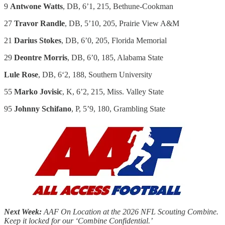
9
Antwone Watts
, DB, 6’1, 215, Bethune-Cookman
27
Travor Randle
, DB, 5’10, 205, Prairie View A&M
21
Darius Stokes
, DB, 6’0, 205, Florida Memorial
29
Deontre Morris
, DB, 6’0, 185, Alabama State
Lule Rose
, DB, 6ʻ2, 188, Southern University
55
Marko Jovisic
, K, 6’2, 215, Miss. Valley State
95
Johnny Schifano
, P, 5’9, 180, Grambling State
Next Week:
AAF On Location at the 2026 NFL Scouting Combine.
Keep it locked for our ‘Combine Confidential.’