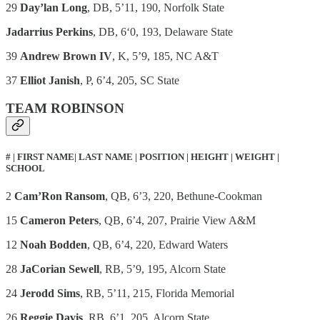
29
Day’lan Long
, DB, 5’11, 190, Norfolk State
Jadarrius Perkins
, DB, 6ʻ0, 193, Delaware State
39
Andrew Brown IV
, K, 5’9, 185, NC A&T
37
Elliot Janish
, P, 6’4, 205, SC State
TEAM ROBINSON
# | FIRST NAME| LAST NAME | POSITION | HEIGHT | WEIGHT |
SCHOOL
2
Cam’Ron Ransom
, QB, 6’3, 220, Bethune-Cookman
15
Cameron Peters
, QB, 6’4, 207, Prairie View A&M
12
Noah Bodden
, QB, 6’4, 220, Edward Waters
28
JaCorian Sewell
, RB, 5’9, 195, Alcorn State
24
Jerodd Sims
, RB, 5’11, 215, Florida Memorial
26
Reggie Davis
, RB, 6’1, 205, Alcorn State