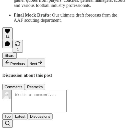
gather quotes from players, coaches, general managers, scouts
and various football industry professionals.
Final Mock Drafts:
Our ultimate draft forecasts from the
AAF scouting department.
14
1
Share
Previous
Next
Discussion about this post
Comments
Restacks
Top
Latest
Discussions