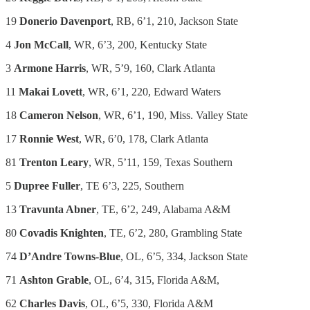
19
Donerio Davenport
, RB, 6’1, 210, Jackson State
4
Jon McCall
, WR, 6’3, 200, Kentucky State
3
Armone Harris
, WR, 5’9, 160, Clark Atlanta
11
Makai Lovett
, WR, 6’1, 220, Edward Waters
18
Cameron Nelson
, WR, 6’1, 190, Miss. Valley State
17
Ronnie West
, WR, 6’0, 178, Clark Atlanta
81
Trenton Leary
, WR, 5’11, 159, Texas Southern
5
Dupree Fuller
, TE 6’3, 225, Southern
13
Travunta Abner
, TE, 6’2, 249, Alabama A&M
80
Covadis Knighten
, TE, 6’2, 280, Grambling State
74
D’Andre Towns-Blue
, OL, 6’5, 334, Jackson State
71
Ashton Grable
, OL, 6’4, 315, Florida A&M,
62
Charles Davis
, OL, 6’5, 330, Florida A&M