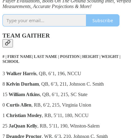
Player Evaluations, Boots On The Ground Scouting Intel, Verified
Measurements, Accurate Projections & More!
Subscribe
TEAM GAITHER
# | FIRST NAME| LAST NAME | POSITION | HEIGHT | WEIGHT |
SCHOOL
3
Walker Harris
, QB, 6’1, 196, NCCU
8
Kelvin Durham
, QB, 6’3, 211, Johnson C. Smith
15
William Atkins
, QB, 6’1, 215, SC State
0
Curtis Allen
, RB, 6’2, 215, Virginia Union
1
Christian Mosley
, RB, 5’11, 180, NCCU
25
JaQuan Kelly
, RB, 5’11, 190, Winston-Salem
7
Deandre Proctor
, WR, 6’3, 210, Johnson C. Smith