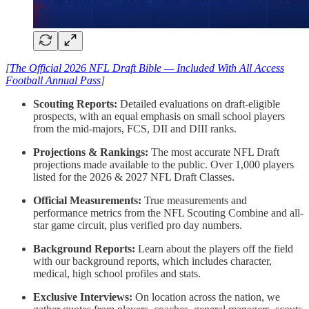
[
The Official 2026 NFL Draft Bible — Included With All Access
Football Annual Pass
]
Scouting Reports:
Detailed evaluations on draft-eligible
prospects, with an equal emphasis on small school players
from the mid-majors, FCS, DII and DIII ranks.
Projections & Rankings:
The most accurate NFL Draft
projections made available to the public. Over 1,000 players
listed for the 2026 & 2027 NFL Draft Classes.
Official Measurements:
True measurements and
performance metrics from the NFL Scouting Combine and all-
star game circuit, plus verified pro day numbers.
Background Reports:
Learn about the players off the field
with our background reports, which includes character,
medical, high school profiles and stats.
Exclusive Interviews:
On location across the nation, we