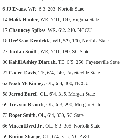
6
JJ Evans
, WR, 6’3, 203, Norfolk State
14
Malik Hunter
, WR, 5’11, 160, Virginia State
17
Chauncey Spikes
, WR, 6’2, 210, NCCU
18
Dre’Sean Kendrick
, WR, 5’9, 190, Norfolk State
23
Jordan Smith
, WR, 5’11, 180, SC State
86
Kahlil Ashley-Diarrah
, TE, 6’5, 250, Fayetteville State
27
Caden Davis
, TE, 6’4, 240, Fayetteville State
62
Noah McKinney
, OL, 6’4, 300, NCCU
58
Jerrod Burell
, OL, 6’4, 315, Morgan State
69
Trevyon Branch
, OL, 6’3, 290, Morgan State
73
Roger Smith
, OL, 6’4, 330, SC State
66
VincentByrd Jr.
, OL, 6’3, 305, Norfolk State
59
Korion Sharpe
, OL, 6’4, 315, NC A&T