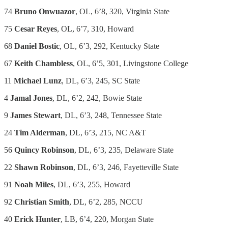
74
Bruno Onwuazor
, OL, 6’8, 320, Virginia State
75
Cesar Reyes
, OL, 6’7, 310, Howard
68
Daniel Bostic
, OL, 6’3, 292, Kentucky State
67
Keith Chambless
, OL, 6’5, 301, Livingstone College
11
Michael Lunz
, DL, 6’3, 245, SC State
4
Jamal Jones
, DL, 6’2, 242, Bowie State
9
James Stewart
, DL, 6’3, 248, Tennessee State
24
Tim Alderman
, DL, 6’3, 215, NC A&T
56
Quincy Robinson
, DL, 6’3, 235, Delaware State
22
Shawn Robinson
, DL, 6’3, 246, Fayetteville State
91
Noah Miles
, DL, 6’3, 255, Howard
92
Christian Smith
, DL, 6’2, 285, NCCU
40
Erick Hunter
, LB, 6’4, 220, Morgan State