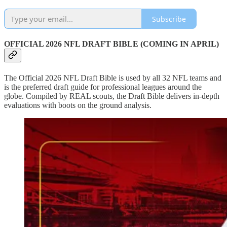
Subscribe
OFFICIAL 2026 NFL DRAFT BIBLE (COMING IN APRIL)
The Official 2026 NFL Draft Bible is used by all 32 NFL teams and
is the preferred draft guide for professional leagues around the
globe. Compiled by REAL scouts, the Draft Bible delivers in-depth
evaluations with boots on the ground analysis.