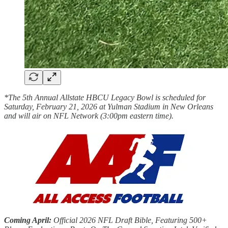
*The 5th Annual Allstate HBCU Legacy Bowl is scheduled for
Saturday, February 21, 2026 at Yulman Stadium in New Orleans
and will air on NFL Network (3:00pm eastern time).
Coming April:
Official 2026 NFL Draft Bible, Featuring 500+