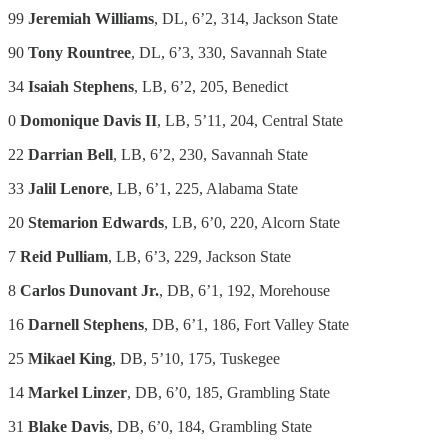
99
Jeremiah Williams
, DL, 6’2, 314, Jackson State
90
Tony Rountree
, DL, 6’3, 330, Savannah State
34
Isaiah Stephens
, LB, 6’2, 205, Benedict
0
Domonique Davis II
, LB, 5’11, 204, Central State
22
Darrian Bell
, LB, 6’2, 230, Savannah State
33
Jalil Lenore
, LB, 6’1, 225, Alabama State
20
Stemarion Edwards
, LB, 6’0, 220, Alcorn State
7
Reid Pulliam
, LB, 6’3, 229, Jackson State
8
Carlos Dunovant Jr.
, DB, 6’1, 192, Morehouse
16
Darnell Stephens
, DB, 6’1, 186, Fort Valley State
25
Mikael King
, DB, 5’10, 175, Tuskegee
14
Markel Linzer
, DB, 6’0, 185, Grambling State
31
Blake Davis
, DB, 6’0, 184, Grambling State