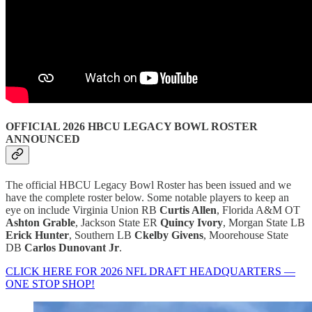
OFFICIAL 2026 HBCU LEGACY BOWL ROSTER
ANNOUNCED
The official HBCU Legacy Bowl Roster has been issued and we
have the complete roster below. Some notable players to keep an
eye on include Virginia Union RB
Curtis Allen
, Florida A&M OT
Ashton Grable
, Jackson State ER
Quincy Ivory
, Morgan State LB
Erick Hunter
, Southern LB
Ckelby Givens
, Moorehouse State
DB
Carlos Dunovant Jr
.
CLICK HERE FOR 2026 NFL DRAFT HEADQUARTERS —
ONE STOP SHOP!