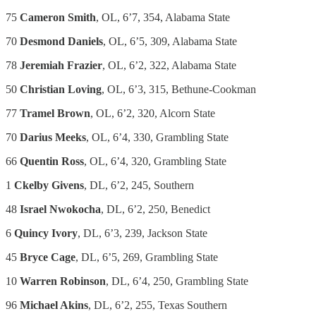
75
Cameron Smith
, OL, 6’7, 354, Alabama State
70
Desmond Daniels
, OL, 6’5, 309, Alabama State
78
Jeremiah Frazier
, OL, 6’2, 322, Alabama State
50
Christian Loving
, OL, 6’3, 315, Bethune-Cookman
77
Tramel Brown
, OL, 6’2, 320, Alcorn State
70
Darius Meeks
, OL, 6’4, 330, Grambling State
66
Quentin Ross
, OL, 6’4, 320, Grambling State
1
Ckelby Givens
, DL, 6’2, 245, Southern
48
Israel Nwokocha
, DL, 6’2, 250, Benedict
6
Quincy Ivory
, DL, 6’3, 239, Jackson State
45
Bryce Cage
, DL, 6’5, 269, Grambling State
10
Warren Robinson
, DL, 6’4, 250, Grambling State
96
Michael Akins
, DL, 6’2, 255, Texas Southern