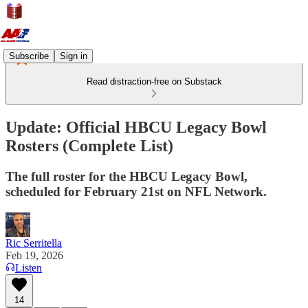
Subscribe
Sign in
Read distraction-free on Substack
Update: Official HBCU Legacy Bowl
Rosters (Complete List)
The full roster for the HBCU Legacy Bowl,
scheduled for February 21st on NFL Network.
Ric Serritella
Feb 19, 2026
Listen
14