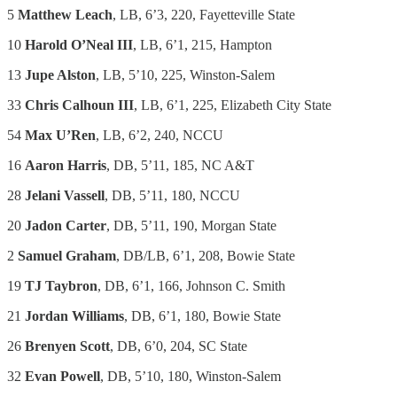
5
Matthew Leach
, LB, 6’3, 220, Fayetteville State
10
Harold O’Neal III
, LB, 6’1, 215, Hampton
13
Jupe Alston
, LB, 5’10, 225, Winston-Salem
33
Chris Calhoun III
, LB, 6’1, 225, Elizabeth City State
54
Max U’Ren
, LB, 6’2, 240, NCCU
16
Aaron Harris
, DB, 5’11, 185, NC A&T
28
Jelani Vassell
, DB, 5’11, 180, NCCU
20
Jadon Carter
, DB, 5’11, 190, Morgan State
2
Samuel Graham
, DB/LB, 6’1, 208, Bowie State
19
TJ Taybron
, DB, 6’1, 166, Johnson C. Smith
21
Jordan Williams
, DB, 6’1, 180, Bowie State
26
Brenyen Scott
, DB, 6’0, 204, SC State
32
Evan Powell
, DB, 5’10, 180, Winston-Salem