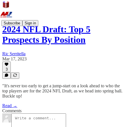
Subscribe
Sign in
2024 NFL Draft: Top 5
Prospects By Position
Ric Serritella
Mar 17, 2023
3
"It's never too early to get a jump-start on a look ahead to who the
top players are for the 2024 NFL Draft, as we head into spring ball.
Buckle up!
Read →
Comments