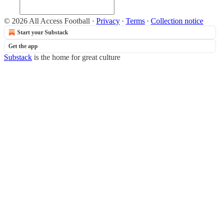
© 2026 All Access Football
·
Privacy
∙
Terms
∙
Collection notice
Start your Substack
Get the app
Substack
is the home for great culture