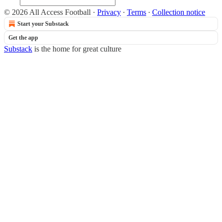
© 2026 All Access Football
·
Privacy
∙
Terms
∙
Collection notice
Start your Substack
Get the app
Substack
is the home for great culture