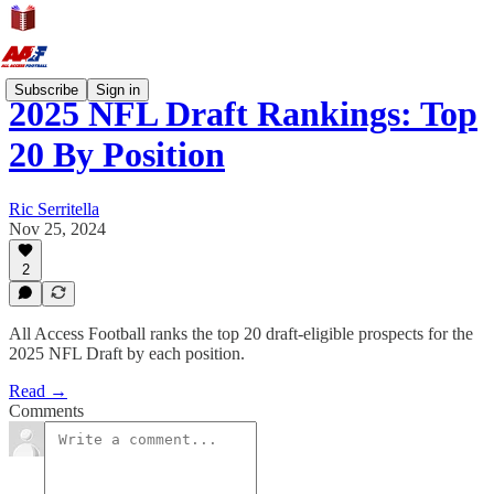
Subscribe
Sign in
2025 NFL Draft Rankings: Top
20 By Position
Ric Serritella
Nov 25, 2024
2
All Access Football ranks the top 20 draft-eligible prospects for the
2025 NFL Draft by each position.
Read →
Comments