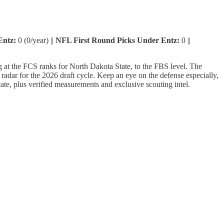
Entz:
0 (0/year) ||
NFL First Round Picks Under Entz:
0 ||
g at the FCS ranks for North Dakota State, to the FBS level. The
adar for the 2026 draft cycle. Keep an eye on the defense especially,
State, plus verified measurements and exclusive scouting intel.