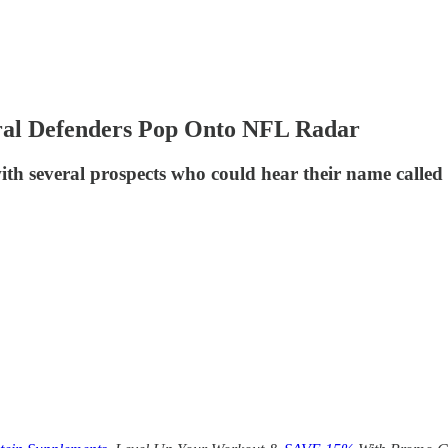
ral Defenders Pop Onto NFL Radar
h several prospects who could hear their name called i