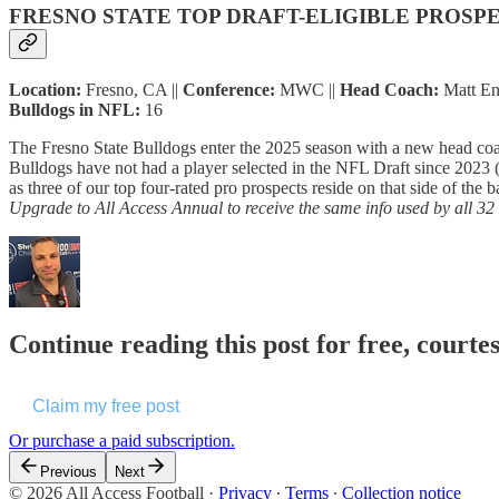
FRESNO STATE TOP DRAFT-ELIGIBLE PROSP
Location:
Fresno, CA ||
Conference:
MWC ||
Head Coach:
Matt Ent
Bulldogs in NFL:
16
The Fresno State Bulldogs enter the 2025 season with a new head co
Bulldogs have not had a player selected in the NFL Draft since 2023 
as three of our top four-rated pro prospects reside on that side of the 
Upgrade to All Access Annual to receive the same info used by all 3
Continue reading this post for free, courtes
Claim my free post
Or purchase a paid subscription.
Previous
Next
© 2026 All Access Football
·
Privacy
∙
Terms
∙
Collection notice