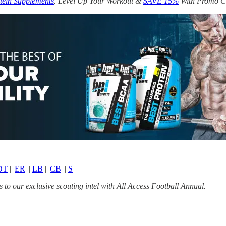
tein Supplements
. Level Up Your Workout &
SAVE 15%
With Promo 
DT
||
ER
||
LB
||
CB
||
S
to our exclusive scouting intel with All Access Football Annual.