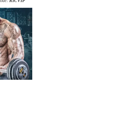
Code:
RICVIP