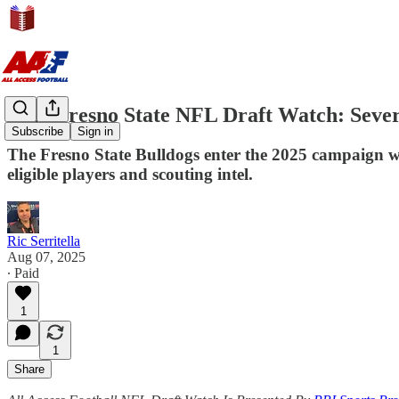
2026 Fresno State NFL Draft Watch: Seve
Subscribe
Sign in
The Fresno State Bulldogs enter the 2025 campaign wit
eligible players and scouting intel.
Ric Serritella
Aug 07, 2025
∙ Paid
1
1
Share