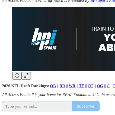
All Access Football NFL Draft Watch Is Presented By
BPI Sports Pro
2026 NFL Draft Rankings:
QB
||
RB
||
WR
||
TE
||
OT
||
OG
||
C
||
All Access Football is your home for REAL Football talk! Gain access 
Subscribe