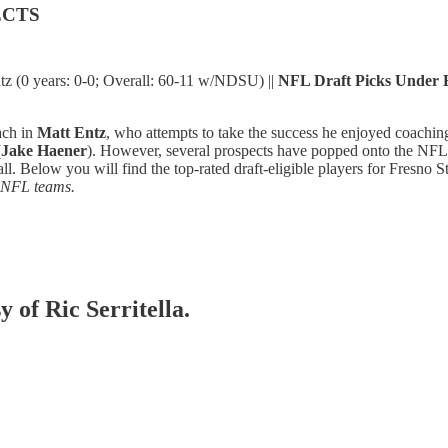
ECTS
z (0 years: 0-0; Overall: 60-11 w/NDSU) ||
NFL Draft Picks Under 
ach in
Matt Entz
, who attempts to take the success he enjoyed coachin
(
Jake Haener
). However, several prospects have popped onto the NFL r
ball. Below you will find the top-rated draft-eligible players for Fresno 
2 NFL teams.
y of Ric Serritella.