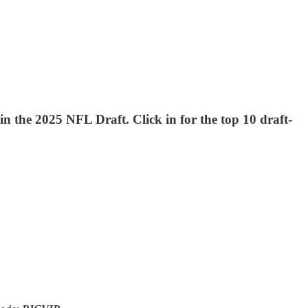
n the 2025 NFL Draft. Click in for the top 10 draft-