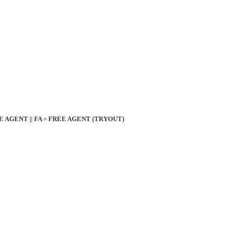
EE AGENT || FA = FREE AGENT (TRYOUT)