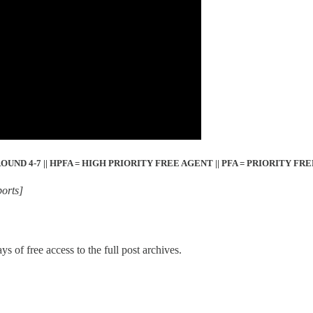
= ROUND 4-7 || HPFA = HIGH PRIORITY FREE AGENT || PFA = PRIORITY FR
orts]
ys of free access to the full post archives.