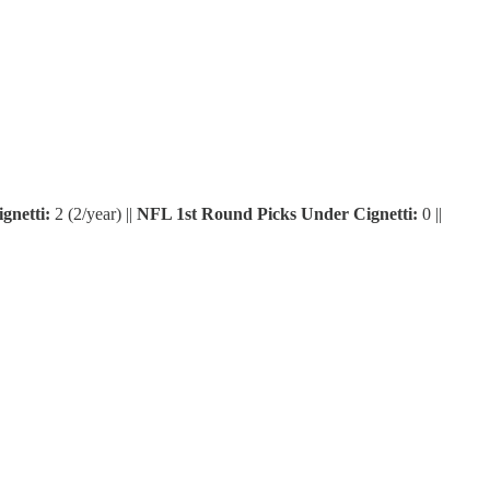
gnetti:
2 (2/year) ||
NFL 1st Round Picks Under Cignetti:
0 ||