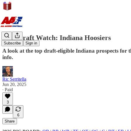
NFL Draft Watch: Indiana Hoosiers
Subscribe
Sign in
A look at the top draft-eligible Indiana prospects fo
info.
Ric Serritella
Jun 20, 2025
∙ Paid
3
6
Share