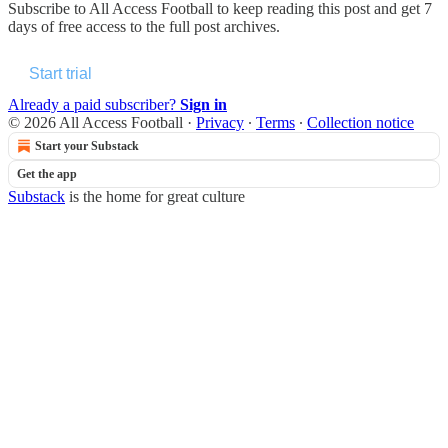
Subscribe to
All Access Football
to keep reading this post and get 7
days of free access to the full post archives.
Start trial
Already a paid subscriber?
Sign in
© 2026 All Access Football
·
Privacy
∙
Terms
∙
Collection notice
Start your Substack
Get the app
Substack
is the home for great culture