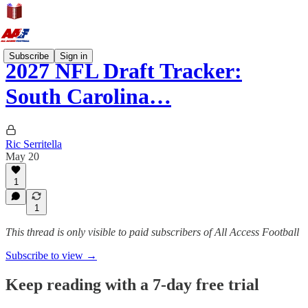
Subscribe
Sign in
2027 NFL Draft Tracker:
South Carolina…
Ric Serritella
May 20
1
1
This thread is only visible to paid subscribers of All Access Football
Subscribe to view →
Keep reading with a 7-day free trial