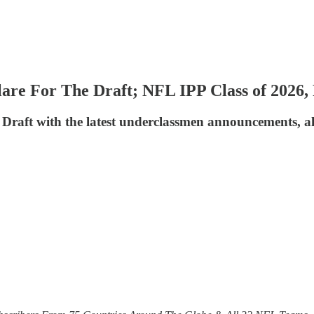
lare For The Draft; NFL IPP Class of 2026
 Draft with the latest underclassmen announcements, a