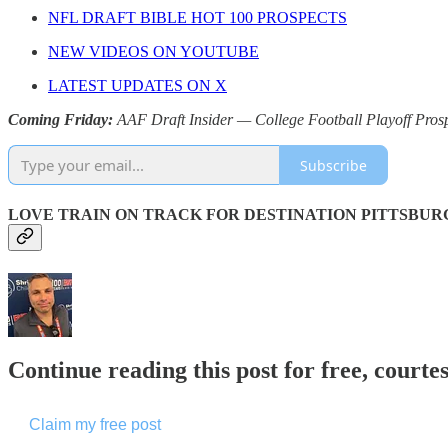
NFL DRAFT BIBLE HOT 100 PROSPECTS
NEW VIDEOS ON YOUTUBE
LATEST UPDATES ON X
Coming Friday:
AAF Draft Insider — College Football Playoff Pros
Subscribe
LOVE TRAIN ON TRACK FOR DESTINATION PITTSBUR
Continue reading this post for free, courtes
Claim my free post