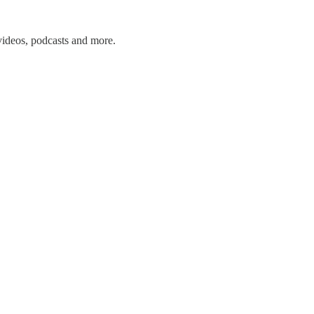
 videos, podcasts and more.