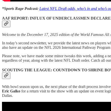
*Sports Rage Podcast:
Latest NFL Draft odds, who’s in and who’s ou
AAF REPORT: INFLUX OF UNDERCLASSMEN DECLARE
Welcome to the December 17, 2025 edition of the World Famous All A
In today’s second newsletter, we provide the latest news on players w
also have an update on the NFL 2026 International Pathway Program 
Please note, we have made some minor tweaks this week, adding a n
regardless of year, along with the latest NFL Draft order. Catch all our
SCOUTING THE LEAGUE: COUNTDOWN TO SHRINE B
With bowl season upon us, the next phase of the draft process involves
Eric Galko
for a return visit to the show with an update on event logi
Dallas.