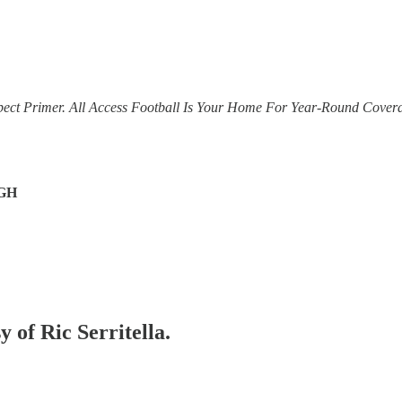
pect Primer. All Access Football Is Your Home For Year-Round Covera
GH
y of Ric Serritella.