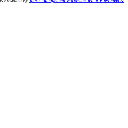
Is Presented By
Sports Management Worldwide Senior Bowl Meet &