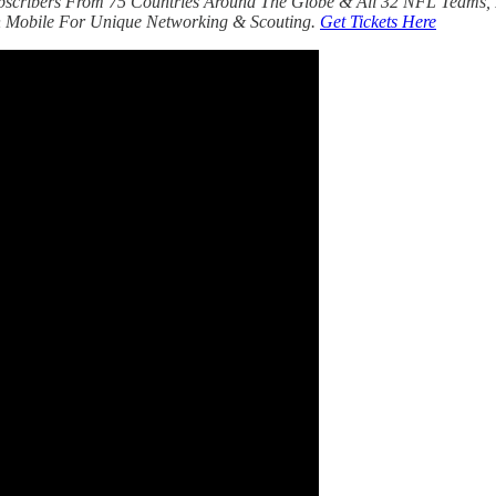
bscribers From 75 Countries Around The Globe & All 32 NFL Teams, 
 Mobile For Unique Networking & Scouting.
Get Tickets Here