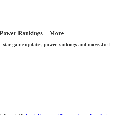
, Power Rankings + More
ll-star game updates, power rankings and more. Just