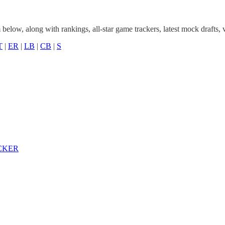
elow, along with rankings, all-star game trackers, latest mock drafts,
T
|
ER
|
LB
|
CB
|
S
CKER