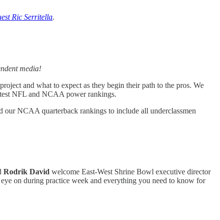
st Ric Serritella
.
endent media!
roject and what to expect as they begin their path to the pros. We
 latest NFL and NCAA power rankings.
d our NCAA quarterback rankings to include all underclassmen
d
Rodrik David
welcome East-West Shrine Bowl executive director
n eye on during practice week and everything you need to know for