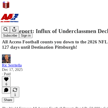
AAF Report: Influx of Underclassmen Dec
Subscribe
Sign in
All Access Football counts you down to the 2026 NFL
127 days until Destination Pittsburgh!
Ric Serritella
Dec 17, 2025
∙ Paid
6
1
Share