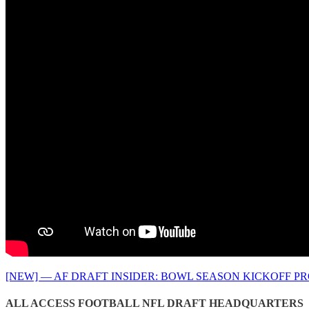
[NEW] — AF DRAFT INSIDER: BOWL SEASON KICKOFF P
ALL ACCESS FOOTBALL NFL DRAFT HEADQUARTERS