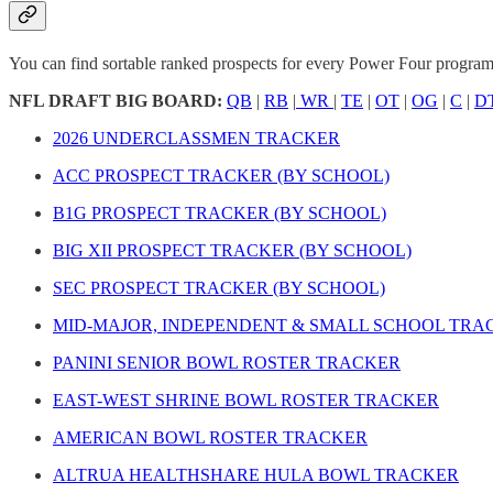
You can find sortable ranked prospects for every Power Four program b
NFL DRAFT BIG BOARD:
QB
|
RB
|
WR
|
TE
|
OT
|
OG
|
C
|
D
2026 UNDERCLASSMEN TRACKER
ACC PROSPECT TRACKER (BY SCHOOL)
B1G PROSPECT TRACKER (BY SCHOOL)
BIG XII PROSPECT TRACKER (BY SCHOOL)
SEC PROSPECT TRACKER (BY SCHOOL)
MID-MAJOR, INDEPENDENT & SMALL SCHOOL TRA
PANINI SENIOR BOWL ROSTER TRACKER
EAST-WEST SHRINE BOWL ROSTER TRACKER
AMERICAN BOWL ROSTER TRACKER
ALTRUA HEALTHSHARE HULA BOWL TRACKER