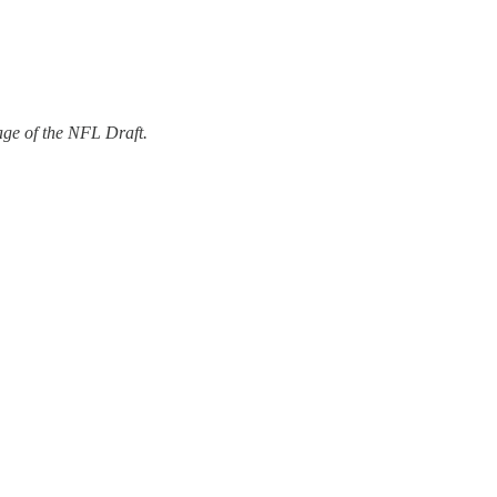
ge of the NFL Draft.