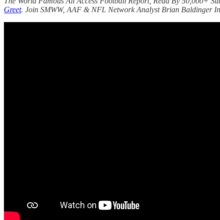
The World Famous All Access Football Report, Read By 50,000+ Su
Greet
. Join SMWW, AAF & NFL Network Analyst Brian Baldinger In