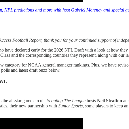
t, NFL predictions and more with host Gabriel Morency and special gue
ccess Football Report, thank you for your continued support of indep
ho have declared early for the 2026 NFL Draft with a look at how they p
Class and the corresponding countries they represent, along with our
ew category for NCAA general manager rankings. Plus, we have revise
 polls and latest draft buzz below.
OWL
 the all-star game circuit.
Scouting The League
hosts
Neil Stratton
an
stics, their new partnership with
Sumer Sports
, some players to keep a