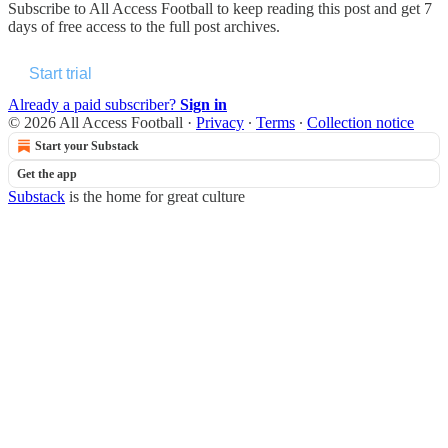
Subscribe to
All Access Football
to keep reading this post and get 7
days of free access to the full post archives.
Start trial
Already a paid subscriber?
Sign in
© 2026 All Access Football
·
Privacy
∙
Terms
∙
Collection notice
Start your Substack
Get the app
Substack
is the home for great culture