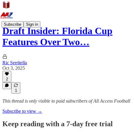
Subscribe
Sign in
Draft Insider: Florida Cup
Features Over Two…
Ric Serritella
Oct 3, 2025
2
1
This thread is only visible to paid subscribers of All Access Football
Subscribe to view →
Keep reading with a 7-day free trial