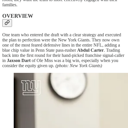
families.
OVERVIEW
One team who entered the draft with a clear strategy and executed
the plan to perfection were the New York Giants. They now own
one of the most feared defensive lines in the entire NFL, adding a
blue chip value in Penn State pass-rusher
Abdul Carter
. Trading
back into the first round for their hand-picked franchise signal-caller
in
Jaxson Dart
of Ole Miss was a big win, especially when you
consider the equity given up.
(photo: New York Giants)