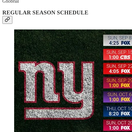
Ghobrial
REGULAR SEASON SCHEDULE