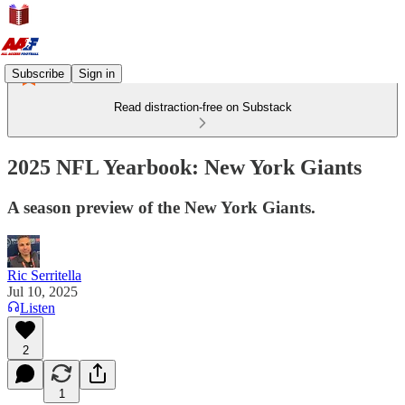
Subscribe
Sign in
Read distraction-free on Substack
2025 NFL Yearbook: New York Giants
A season preview of the New York Giants.
Ric Serritella
Jul 10, 2025
Listen
2
1