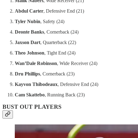
Malik Nabers
, Wide Receiver (21)
Abdul Carter
, Defensive End (21)
Tyler Nubin
, Safety (24)
Deonte Banks
, Cornerback (24)
Jaxson Dart
, Quarterback (22)
Theo Johnson
, Tight End (24)
Wan’Dale Robinson
, Wide Receiver (24)
Dru Phillips
, Cornerback (23)
Kayvon Thibodeaux
, Defensive End (24)
Cam Skattebo
, Running Back (23)
BUST OUT PLAYERS