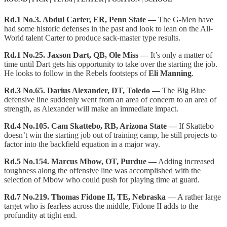
Rd.1 No.3. Abdul Carter, ER, Penn State —
The G-Men have
had some historic defenses in the past and look to lean on the All-
World talent Carter to produce sack-master type results.
Rd.1 No.25. Jaxson Dart, QB, Ole Miss —
It’s only a matter of
time until Dart gets his opportunity to take over the starting the job.
He looks to follow in the Rebels footsteps of
Eli Manning
.
Rd.3 No.65. Darius Alexander, DT, Toledo —
The Big Blue
defensive line suddenly went from an area of concern to an area of
strength, as Alexander will make an immediate impact.
Rd.4 No.105. Cam Skattebo, RB, Arizona State —
If Skattebo
doesn’t win the starting job out of training camp, he still projects to
factor into the backfield equation in a major way.
Rd.5 No.154. Marcus Mbow, OT, Purdue —
Adding increased
toughness along the offensive line was accomplished with the
selection of Mbow who could push for playing time at guard.
Rd.7 No.219. Thomas Fidone II, TE, Nebraska —
A rather large
target who is fearless across the middle, Fidone II adds to the
profundity at tight end.