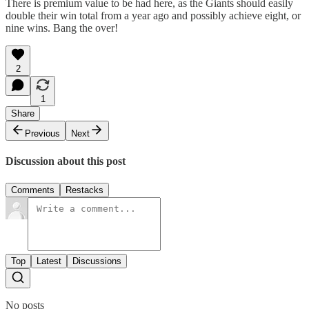
There is premium value to be had here, as the Giants should easily
double their win total from a year ago and possibly achieve eight, or
nine wins. Bang the over!
2
1
Share
Previous
Next
Discussion about this post
Comments
Restacks
Top
Latest
Discussions
No posts