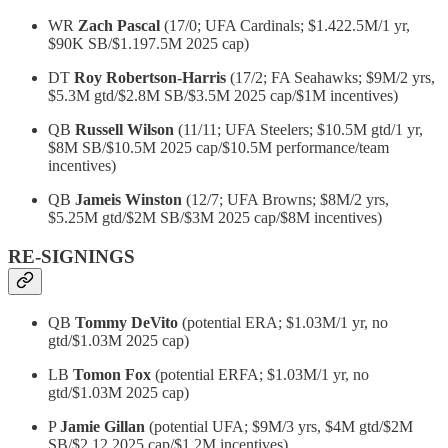
WR
Zach Pascal
(17/0; UFA Cardinals; $1.422.5M/1 yr,
$90K SB/$1.197.5M 2025 cap)
DT
Roy Robertson-Harris
(17/2; FA Seahawks; $9M/2 yrs,
$5.3M gtd/$2.8M SB/$3.5M 2025 cap/$1M incentives)
QB
Russell Wilson
(11/11; UFA Steelers; $10.5M gtd/1 yr,
$8M SB/$10.5M 2025 cap/$10.5M performance/team
incentives)
QB
Jameis Winston
(12/7; UFA Browns; $8M/2 yrs,
$5.25M gtd/$2M SB/$3M 2025 cap/$8M incentives)
RE-SIGNINGS
QB
Tommy DeVito
(potential ERA; $1.03M/1 yr, no
gtd/$1.03M 2025 cap)
LB
Tomon Fox
(potential ERFA; $1.03M/1 yr, no
gtd/$1.03M 2025 cap)
P
Jamie Gillan
(potential UFA; $9M/3 yrs, $4M gtd/$2M
SB/$2.12 2025 cap/$1.2M incentives)