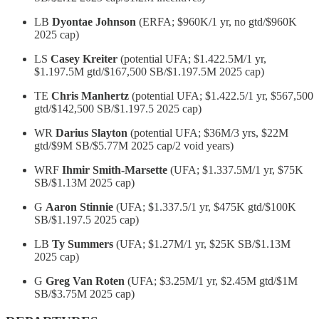
LB
Dyontae Johnson
(ERFA; $960K/1 yr, no gtd/$960K
2025 cap)
LS
Casey Kreiter
(potential UFA; $1.422.5M/1 yr,
$1.197.5M gtd/$167,500 SB/$1.197.5M 2025 cap)
TE
Chris Manhertz
(potential UFA; $1.422.5/1 yr, $567,500
gtd/$142,500 SB/$1.197.5 2025 cap)
WR
Darius Slayton
(potential UFA; $36M/3 yrs, $22M
gtd/$9M SB/$5.77M 2025 cap/2 void years)
WRF
Ihmir Smith-Marsette
(UFA; $1.337.5M/1 yr, $75K
SB/$1.13M 2025 cap)
G
Aaron Stinnie
(UFA; $1.337.5/1 yr, $475K gtd/$100K
SB/$1.197.5 2025 cap)
LB
Ty Summers
(UFA; $1.27M/1 yr, $25K SB/$1.13M
2025 cap)
G
Greg Van Roten
(UFA; $3.25M/1 yr, $2.45M gtd/$1M
SB/$3.75M 2025 cap)