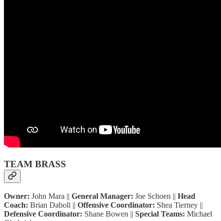
TEAM BRASS
Owner:
John Mara ||
General Manager:
Joe Schoen ||
Head
Coach:
Brian Daboll ||
Offensive Coordinator:
Shea Tierney ||
Defensive Coordinator:
Shane Bowen ||
Special Teams:
Michael