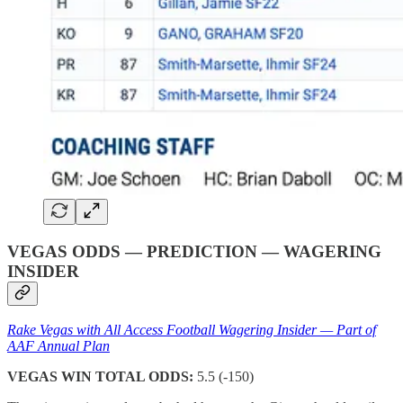
VEGAS ODDS — PREDICTION — WAGERING
INSIDER
Rake Vegas with All Access Football Wagering Insider — Part of
AAF Annual Plan
VEGAS WIN TOTAL ODDS:
5.5 (-150)