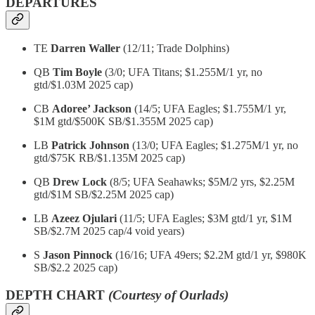
DEPARTURES
TE
Darren Waller
(12/11; Trade Dolphins)
QB
Tim Boyle
(3/0; UFA Titans; $1.255M/1 yr, no
gtd/$1.03M 2025 cap)
CB
Adoree’ Jackson
(14/5; UFA Eagles; $1.755M/1 yr,
$1M gtd/$500K SB/$1.355M 2025 cap)
LB
Patrick Johnson
(13/0; UFA Eagles; $1.275M/1 yr, no
gtd/$75K RB/$1.135M 2025 cap)
QB
Drew Lock
(8/5; UFA Seahawks; $5M/2 yrs, $2.25M
gtd/$1M SB/$2.25M 2025 cap)
LB
Azeez Ojulari
(11/5; UFA Eagles; $3M gtd/1 yr, $1M
SB/$2.7M 2025 cap/4 void years)
S
Jason Pinnock
(16/16; UFA 49ers; $2.2M gtd/1 yr, $980K
SB/$2.2 2025 cap)
DEPTH CHART
(Courtesy of Ourlads)