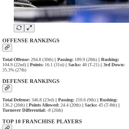
OFFENSE RANKINGS
Total Offense:
294.8 (30th) ||
Passing:
189.9 (28th) ||
Rushing:
104.9 (22nd) ||
Points:
16.1 (31st) ||
Sacks:
48 (T-21) ||
3rd Down:
35.3% (27th)
DEFENSE RANKINGS
Total Defense:
346.8 (23rd) ||
Passing:
210.6 (9th) ||
Rushing:
136.2 (26th) ||
Points Allowed:
24.4 (20th) ||
Sacks:
45 (T-8th) ||
Turnover Differential:
-8 (26th)
TOP 10 FRANCHISE PLAYERS