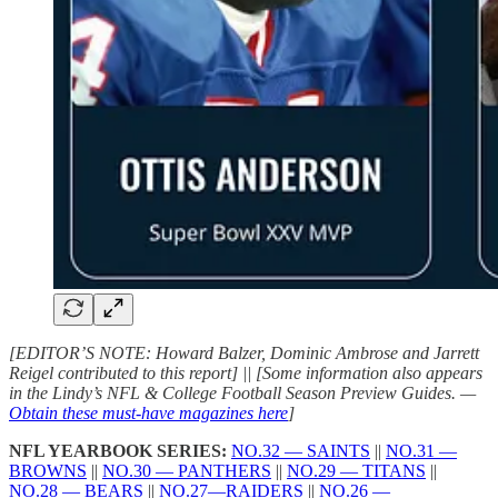
[EDITOR’S NOTE: Howard Balzer, Dominic Ambrose and Jarrett
Reigel contributed to this report] || [Some information also appears
in the Lindy’s NFL & College Football Season Preview Guides. —
Obtain these must-have magazines here
]
NFL YEARBOOK SERIES:
NO.32 — SAINTS
||
NO.31 —
BROWNS
||
NO.30 — PANTHERS
||
NO.29 — TITANS
||
NO.28 — BEARS
||
NO.27—RAIDERS
||
NO.26 —