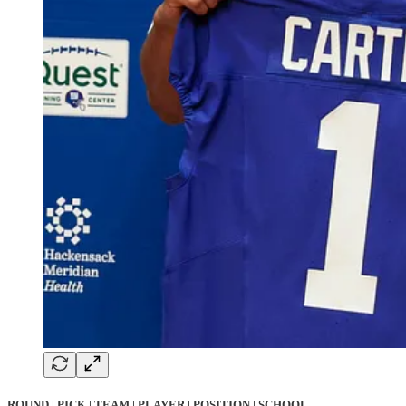
ROUND | PICK | TEAM | PLAYER | POSITION | SCHOOL