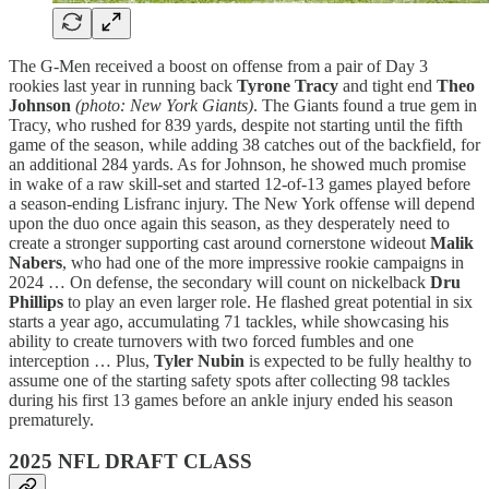
The G-Men received a boost on offense from a pair of Day 3
rookies last year in running back
Tyrone Tracy
and tight end
Theo
Johnson
(photo: New York Giants)
. The Giants found a true gem in
Tracy, who rushed for 839 yards, despite not starting until the fifth
game of the season, while adding 38 catches out of the backfield, for
an additional 284 yards. As for Johnson, he showed much promise
in wake of a raw skill-set and started 12-of-13 games played before
a season-ending Lisfranc injury. The New York offense will depend
upon the duo once again this season, as they desperately need to
create a stronger supporting cast around cornerstone wideout
Malik
Nabers
, who had one of the more impressive rookie campaigns in
2024 … On defense, the secondary will count on nickelback
Dru
Phillips
to play an even larger role. He flashed great potential in six
starts a year ago, accumulating 71 tackles, while showcasing his
ability to create turnovers with two forced fumbles and one
interception … Plus,
Tyler Nubin
is expected to be fully healthy to
assume one of the starting safety spots after collecting 98 tackles
during his first 13 games before an ankle injury ended his season
prematurely.
2025 NFL DRAFT CLASS