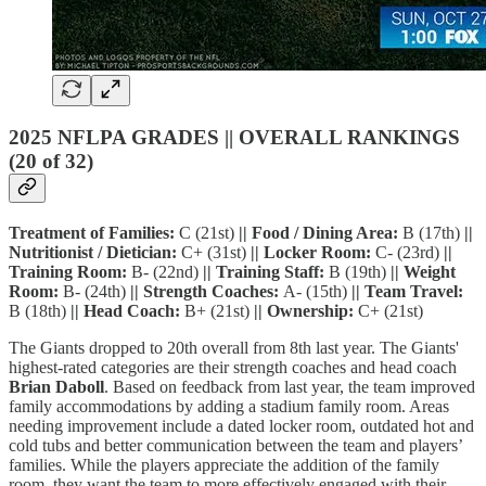
2025 NFLPA GRADES || OVERALL RANKINGS
(20 of 32)
Treatment of Families:
C (21st)
|| Food / Dining Area:
B (17th)
||
Nutritionist / Dietician:
C+ (31st)
|| Locker Room:
C- (23rd)
||
Training Room:
B- (22nd)
|| Training Staff:
B (19th)
|| Weight
Room:
B- (24th)
|| Strength Coaches:
A- (15th)
|| Team Travel:
B (18th)
|| Head Coach:
B+ (21st)
|| Ownership:
C+ (21st)
The Giants dropped to 20th overall from 8th last year. The Giants'
highest-rated categories are their strength coaches and head coach
Brian Daboll
. Based on feedback from last year, the team improved
family accommodations by adding a stadium family room. Areas
needing improvement include a dated locker room, outdated hot and
cold tubs and better communication between the team and players’
families. While the players appreciate the addition of the family
room, they want the team to more effectively engaged with their