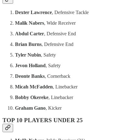
Dexter Lawrence
, Defensive Tackle
Malik Nabers
, Wide Receiver
Abdul Carter
, Defensive End
Brian Burns
, Defensive End
Tyler Nubin
, Safety
Jevon Holland
, Safety
Deonte Banks
, Cornerback
Micah McFadden
, Linebacker
Bobby Okereke
, Linebacker
Graham Gano
, Kicker
TOP 10 PLAYERS UNDER 25