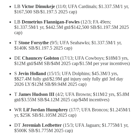
LB
Victor Dimukeje
(11/0; UFA Cardinals; $1.337.5M/1 yr,
$167,500 SB/$1.197.5 2025 cap)
LB
Demetrius Flannigan-Fowles
(12/3; FA 49ers;
$1.337.5M/1 yr, $442.5M gtd/$142,500 SB/$1.197.5M 2025
cap)
T
Stone Forsythe
(9/5; UFA Seahawks; $1.337.5M/1 yr,
$140K SB/$1.197.5 2025 cap)
DE
Chauncey Golston
(17/13; UFA Cowboys; $18M/3 yrs,
$12M gtd/$4M SB/$4M 2025 cap/$1.5M per year incentives)
S
Jevin Holland
(15/15; UFA Dolphins; $45.3M/3 yrs,
$$27.4M fully gtd/$2.9M gtd injury only fully gtd 3rd day
2026 LY/$12M SB/$9.94M 2025 cap)
T
James Hudson III
(4/2; UFA Browns; $11M/2 yrs, $5.8M
gtd/$3.55M SB/$4.12M 2025 cap/$4M incentives)
WR
Lil’Jordan Humphrey
(17/7; UFA Broncos; $1.245M/1
yr, $25K SB/$1.105M 2025 cap)
DT
Jeremiah Ledbetter
(15/3; UFA Jaguars; $1.775M/1 yr,
$500K SB/$1.775M 2025 cap)