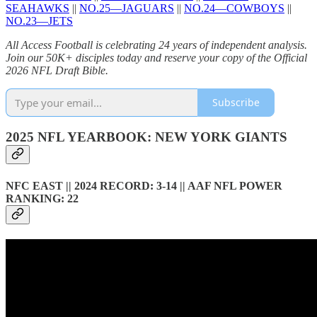
SEAHAWKS
||
NO.25—JAGUARS
||
NO.24—COWBOYS
||
NO.23—JETS
All Access Football is celebrating 24 years of independent analysis.
Join our 50K+ disciples today and reserve your copy of the Official
2026 NFL Draft Bible.
Subscribe
2025 NFL YEARBOOK: NEW YORK GIANTS
NFC EAST || 2024 RECORD: 3-14 || AAF NFL POWER
RANKING: 22