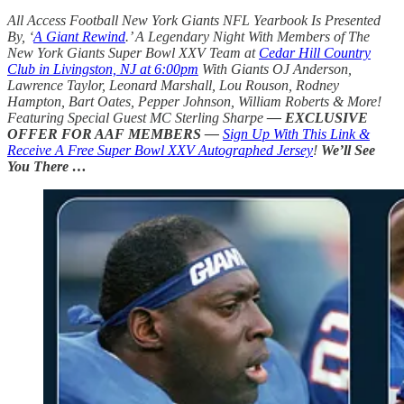
All Access Football New York Giants NFL Yearbook Is Presented
By, ‘
A Giant Rewind
.’ A Legendary Night With Members of The
New York Giants Super Bowl XXV Team at
Cedar Hill Country
Club in Livingston, NJ at 6:00pm
With Giants OJ Anderson,
Lawrence Taylor, Leonard Marshall, Lou Rouson, Rodney
Hampton, Bart Oates, Pepper Johnson, William Roberts & More!
Featuring Special Guest MC Sterling Sharpe
— EXCLUSIVE
OFFER FOR AAF MEMBERS —
Sign Up With This Link &
Receive A Free Super Bowl XXV Autographed Jersey
!
We’ll See
You There …