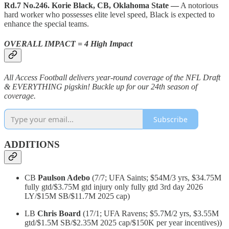
Rd.7 No.246. Korie Black, CB, Oklahoma State —
A notorious
hard worker who possesses elite level speed, Black is expected to
enhance the special teams.
OVERALL IMPACT = 4 High Impact
All Access Football delivers year-round coverage of the NFL Draft
& EVERYTHING pigskin! Buckle up for our 24th season of
coverage.
Subscribe
ADDITIONS
CB
Paulson Adebo
(7/7; UFA Saints; $54M/3 yrs, $34.75M
fully gtd/$3.75M gtd injury only fully gtd 3rd day 2026
LY/$15M SB/$11.7M 2025 cap)
LB
Chris Board
(17/1; UFA Ravens; $5.7M/2 yrs, $3.55M
gtd/$1.5M SB/$2.35M 2025 cap/$150K per year incentives))