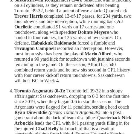
on all cylinders, as they remain undefeated after beating
Toronto, 39-32, behind a potent offense attack. Quarterback
Trevor Harris
completed 13-of-17 passes, for 234 yards, two
touchdowns and one interception, while running back
AJ
Ouellette
contributed 91 yards on 17 carries and one
touchdown, along with speedster
Dohnte Meyers
who
hauled in four catches, for 125 yards and two scores. On
defense,
Habakkuk Baldonado
forced a fumble and
Tevaughn Campbell
recorded an interception. However,
most impressive has been the play of
Mario Alford
, who
returned a 99 yard kick for touchdown with just nine seconds
remaining in the game. On the season, Alford has 540
combined return yards and he now sits second in CFL history
with four career kickoff return touchdowns. Saskatchewan
will host BC in Week 4.
Toronto Argonauts (0-3):
Toronto fell 39-32 in a sloppy
affair against Saskatchewan, dropping to 0-3 for the first time
since 2019, when they began 0-6 to start the season. The
Argonauts were flagged for 11 penalties, sending head coach
Ryan Dinwiddie
(photo: Toronto Argonauts)
into a post-
game rant about the lack of team discipline. Quarterback
Nick
Arbuckle
leads the CFL with 841 passing yards filling in for
the injured
Chad Kelly
but much of that is a result of
constantly playing from behind. Former Howard offensive