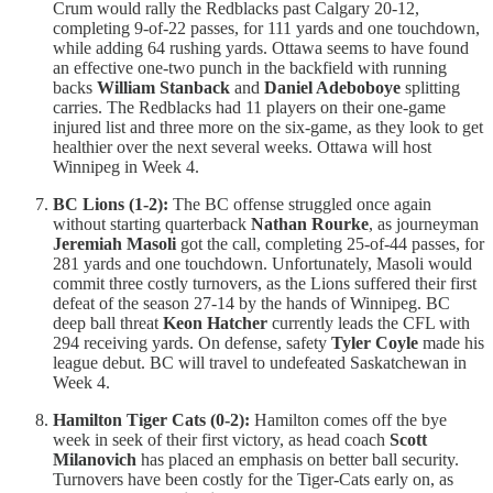
Crum would rally the Redblacks past Calgary 20-12,
completing 9-of-22 passes, for 111 yards and one touchdown,
while adding 64 rushing yards. Ottawa seems to have found
an effective one-two punch in the backfield with running
backs
William Stanback
and
Daniel Adeboboye
splitting
carries. The Redblacks had 11 players on their one-game
injured list and three more on the six-game, as they look to get
healthier over the next several weeks. Ottawa will host
Winnipeg in Week 4.
BC Lions (1-2):
The BC offense struggled once again
without starting quarterback
Nathan Rourke
, as journeyman
Jeremiah Masoli
got the call, completing 25-of-44 passes, for
281 yards and one touchdown. Unfortunately, Masoli would
commit three costly turnovers, as the Lions suffered their first
defeat of the season 27-14 by the hands of Winnipeg. BC
deep ball threat
Keon Hatcher
currently leads the CFL with
294 receiving yards. On defense, safety
Tyler Coyle
made his
league debut. BC will travel to undefeated Saskatchewan in
Week 4.
Hamilton Tiger Cats (0-2):
Hamilton comes off the bye
week in seek of their first victory, as head coach
Scott
Milanovich
has placed an emphasis on better ball security.
Turnovers have been costly for the Tiger-Cats early on, as