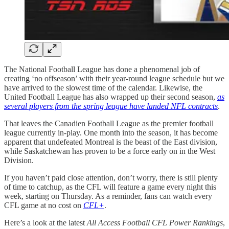
The National Football League has done a phenomenal job of
creating ‘no offseason’ with their year-round league schedule but we
have arrived to the slowest time of the calendar. Likewise, the
United Football League has also wrapped up their second season,
as
several players from the spring league have landed NFL contracts
.
That leaves the Canadien Football League as the premier football
league currently in-play. One month into the season, it has become
apparent that undefeated Montreal is the beast of the East division,
while Saskatchewan has proven to be a force early on in the West
Division.
If you haven’t paid close attention, don’t worry, there is still plenty
of time to catchup, as the CFL will feature a game every night this
week, starting on Thursday. As a reminder, fans can watch every
CFL game at no cost on
CFL+
.
Here’s a look at the latest
All Access Football CFL Power Rankings
,