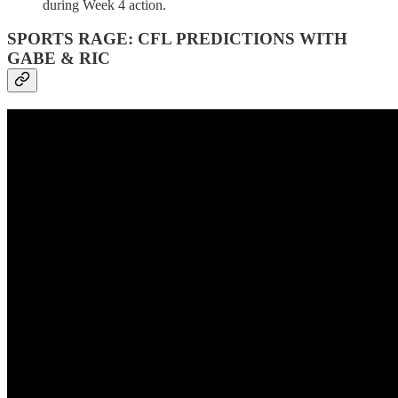
during Week 4 action.
SPORTS RAGE: CFL PREDICTIONS WITH
GABE & RIC