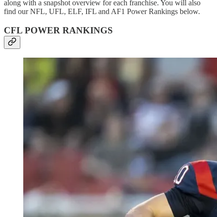
along with a snapshot overview for each franchise. You will also
find our NFL, UFL, ELF, IFL and AF1 Power Rankings below.
CFL POWER RANKINGS