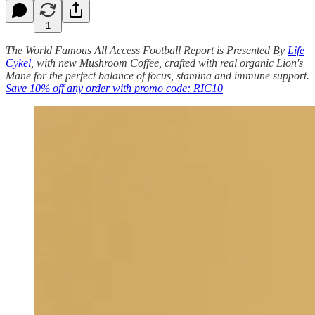
1
The World Famous All Access Football Report is Presented By
Life
Cykel
, with new Mushroom Coffee, crafted with real organic Lion's
Mane for the perfect balance of focus, stamina and immune support.
Save 10% off any order with promo code: RIC10