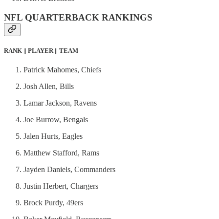
NFL QUARTERBACK RANKINGS
RANK || PLAYER || TEAM
Patrick Mahomes, Chiefs
Josh Allen, Bills
Lamar Jackson, Ravens
Joe Burrow, Bengals
Jalen Hurts, Eagles
Matthew Stafford, Rams
Jayden Daniels, Commanders
Justin Herbert, Chargers
Brock Purdy, 49ers