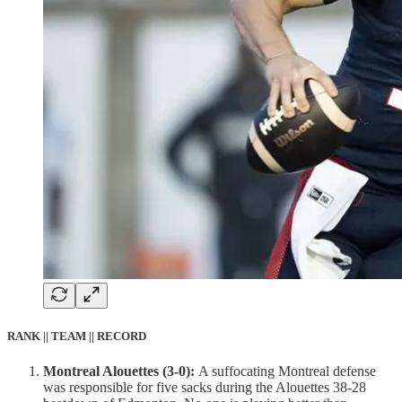
RANK || TEAM || RECORD
Montreal Alouettes (3-0):
A suffocating Montreal defense
was responsible for five sacks during the Alouettes 38-28