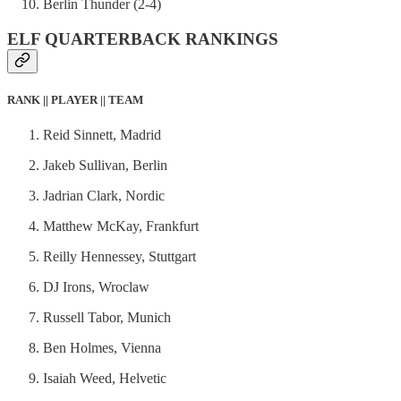
Berlin Thunder (2-4)
ELF QUARTERBACK RANKINGS
RANK || PLAYER || TEAM
Reid Sinnett, Madrid
Jakeb Sullivan, Berlin
Jadrian Clark, Nordic
Matthew McKay, Frankfurt
Reilly Hennessey, Stuttgart
DJ Irons, Wroclaw
Russell Tabor, Munich
Ben Holmes, Vienna
Isaiah Weed, Helvetic