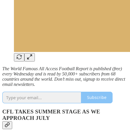
The World Famous All Access Football Report is published (free)
every Wednesday and is read by 50,000+ subscribers from 68
countries around the world. Don’t miss out, signup to receive direct
email newsletters.
Subscribe
CFL TAKES SUMMER STAGE AS WE
APPROACH JULY