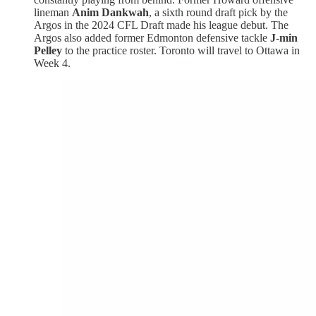
lineman
Anim Dankwah
, a sixth round draft pick by the
Argos in the 2024 CFL Draft made his league debut. The
Argos also added former Edmonton defensive tackle
J-min
Pelley
to the practice roster. Toronto will travel to Ottawa in
Week 4.