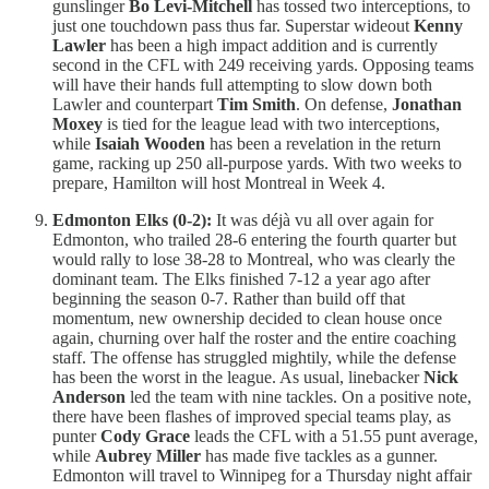
gunslinger
Bo Levi-Mitchell
has tossed two interceptions, to
just one touchdown pass thus far. Superstar wideout
Kenny
Lawler
has been a high impact addition and is currently
second in the CFL with 249 receiving yards. Opposing teams
will have their hands full attempting to slow down both
Lawler and counterpart
Tim Smith
. On defense,
Jonathan
Moxey
is tied for the league lead with two interceptions,
while
Isaiah Wooden
has been a revelation in the return
game, racking up 250 all-purpose yards. With two weeks to
prepare, Hamilton will host Montreal in Week 4.
Edmonton Elks (0-2):
It was déjà vu all over again for
Edmonton, who trailed 28-6 entering the fourth quarter but
would rally to lose 38-28 to Montreal, who was clearly the
dominant team. The Elks finished 7-12 a year ago after
beginning the season 0-7. Rather than build off that
momentum, new ownership decided to clean house once
again, churning over half the roster and the entire coaching
staff. The offense has struggled mightily, while the defense
has been the worst in the league. As usual, linebacker
Nick
Anderson
led the team with nine tackles. On a positive note,
there have been flashes of improved special teams play, as
punter
Cody Grace
leads the CFL with a 51.55 punt average,
while
Aubrey Miller
has made five tackles as a gunner.
Edmonton will travel to Winnipeg for a Thursday night affair