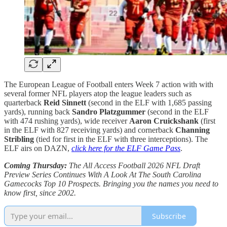
The European League of Football enters Week 7 action with with
several former NFL players atop the league leaders such as
quarterback
Reid Sinnett
(second in the ELF with 1,685 passing
yards), running back
Sandro Platzgummer
(second in the ELF
with 474 rushing yards), wide receiver
Aaron Cruickshank
(first
in the ELF with 827 receiving yards) and cornerback
Channing
Stribling
(tied for first in the ELF with three interceptions). The
ELF airs on DAZN,
click here for the ELF Game Pass
.
Coming Thursday:
The All Access Football 2026 NFL Draft
Preview Series Continues With A Look At The South Carolina
Gamecocks Top 10 Prospects. Bringing you the names you need to
know first, since 2002.
Subscribe