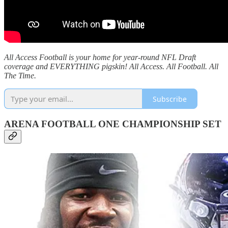
All Access Football is your home for year-round NFL Draft
coverage and EVERYTHING pigskin! All Access. All Football. All
The Time.
Subscribe
ARENA FOOTBALL ONE CHAMPIONSHIP SET