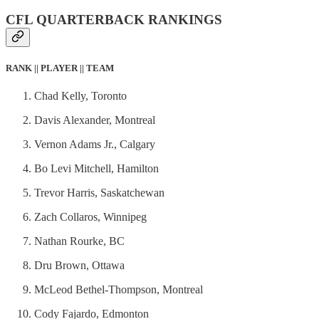
CFL QUARTERBACK RANKINGS
RANK || PLAYER || TEAM
Chad Kelly, Toronto
Davis Alexander, Montreal
Vernon Adams Jr., Calgary
Bo Levi Mitchell, Hamilton
Trevor Harris, Saskatchewan
Zach Collaros, Winnipeg
Nathan Rourke, BC
Dru Brown, Ottawa
McLeod Bethel-Thompson, Montreal
Cody Fajardo, Edmonton