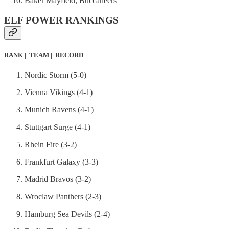
Baker Mayfield, Buccaneers
ELF POWER RANKINGS
RANK || TEAM || RECORD
Nordic Storm (5-0)
Vienna Vikings (4-1)
Munich Ravens (4-1)
Stuttgart Surge (4-1)
Rhein Fire (3-2)
Frankfurt Galaxy (3-3)
Madrid Bravos (3-2)
Wroclaw Panthers (2-3)
Hamburg Sea Devils (2-4)