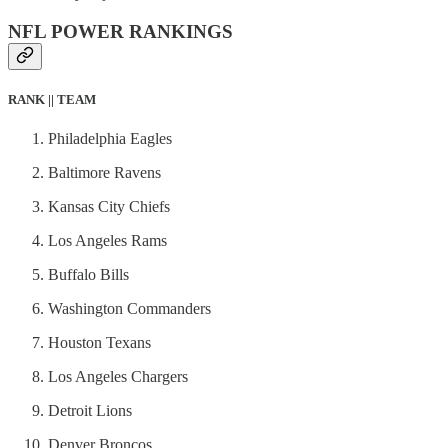
NFL POWER RANKINGS
RANK || TEAM
Philadelphia Eagles
Baltimore Ravens
Kansas City Chiefs
Los Angeles Rams
Buffalo Bills
Washington Commanders
Houston Texans
Los Angeles Chargers
Detroit Lions
Denver Broncos