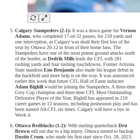
Calgary Stampeders (2-1):
It was a down game for
Vernon
Adams
, who completed 17-of-32 passes, for 218 yards and
one interception, as Calgary was dealt their first loss of the
year by Ottawa 20-12 in front of their home fans. The
Stampeders have one of the most potent ground attacks north
of the border, as
Dedrik Mills
leads the CFL with 281
rushing yards and four rushing touchdowns. Former Arizona
State standout
Eno Benjamin
also made his league debut in
the backfield and more help is on the way. It was announced
earlier this week that future CFL Hall of Fame inductee
Adam Bighill
would be joining the Stampeders. A three-time
Grey Cup champion and three-time CFL Most Outstanding
Defensive Player of the Year, Bighill has appeared in 210
career games in 12 seasons, including postseason play and has
been named All-CFL six times. Calgary will have a bye in
Week 4.
Ottawa Redblacks (1-2):
With starting quarterback
Dru
Brown
still out due to a hip injury, Ottawa turned to backup
Dustin Crum
, who made his first start since Oct. 28, 2023.