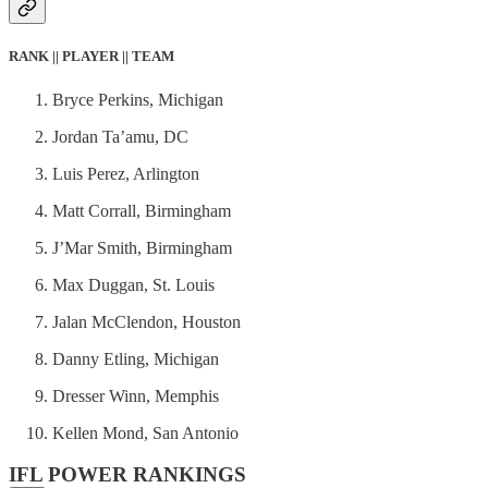
RANK || PLAYER || TEAM
Bryce Perkins, Michigan
Jordan Ta’amu, DC
Luis Perez, Arlington
Matt Corrall, Birmingham
J’Mar Smith, Birmingham
Max Duggan, St. Louis
Jalan McClendon, Houston
Danny Etling, Michigan
Dresser Winn, Memphis
Kellen Mond, San Antonio
IFL POWER RANKINGS