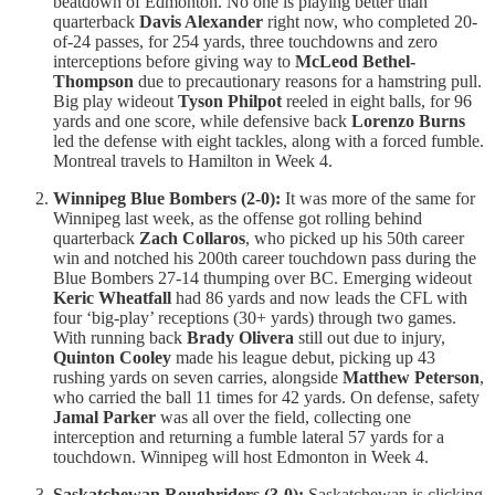
beatdown of Edmonton. No one is playing better than
quarterback
Davis Alexander
right now, who completed 20-
of-24 passes, for 254 yards, three touchdowns and zero
interceptions before giving way to
McLeod Bethel-
Thompson
due to precautionary reasons for a hamstring pull.
Big play wideout
Tyson Philpot
reeled in eight balls, for 96
yards and one score, while defensive back
Lorenzo Burns
led the defense with eight tackles, along with a forced fumble.
Montreal travels to Hamilton in Week 4.
Winnipeg Blue Bombers (2-0):
It was more of the same for
Winnipeg last week, as the offense got rolling behind
quarterback
Zach Collaros
, who picked up his 50th career
win and notched his 200th career touchdown pass during the
Blue Bombers 27-14 thumping over BC. Emerging wideout
Keric Wheatfall
had 86 yards and now leads the CFL with
four ‘big-play’ receptions (30+ yards) through two games.
With running back
Brady Olivera
still out due to injury,
Quinton Cooley
made his league debut, picking up 43
rushing yards on seven carries, alongside
Matthew Peterson
,
who carried the ball 11 times for 42 yards. On defense, safety
Jamal Parker
was all over the field, collecting one
interception and returning a fumble lateral 57 yards for a
touchdown. Winnipeg will host Edmonton in Week 4.
Saskatchewan Roughriders (3-0):
Saskatchewan is clicking