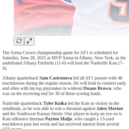
The Arena Crown championship game for AF1 is scheduled for
Saturday, June 28, 2025 at MVP Arena in Albany, New York, as the
undefeated Albany Firebirds (11-0) will host the Nashville Kats (7-
4).
Albany quarterback
Sam Castronova
led all AF1 passers with 48
touchdowns during the regular season. He will look to connect early
and often with his top playmaker in wideout
Duane Brown
, who
was on the receiving end for 30 of those scoring hauls.
Nashville quarterback
Tyler Kulka
led the Kats to victory in the
semifinals, as he was able to win a shootout against
Jalen Morton
and the Southwest Kansas Storm. One player to keep an eye on is
Kats offensive lineman
Payton Muljo
, who caught a 13-yard
touchdown pass last week and has received interest from several