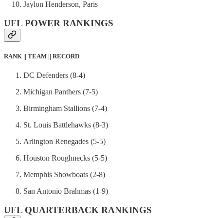
Jaylon Henderson, Paris
UFL POWER RANKINGS
RANK || TEAM || RECORD
DC Defenders (8-4)
Michigan Panthers (7-5)
Birmingham Stallions (7-4)
St. Louis Battlehawks (8-3)
Arlington Renegades (5-5)
Houston Roughnecks (5-5)
Memphis Showboats (2-8)
San Antonio Brahmas (1-9)
UFL QUARTERBACK RANKINGS