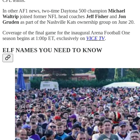
CFL teams.
In other AF1 news, two-time Daytona 500 champion
Michael
Waltrip
joined former NFL head coaches
Jeff Fisher
and
Jon
Gruden
as part of the Nashville Kats ownership group on June 20.
Coverage of the final game for the inaugural Arena Football One
season begins at 1:00p ET, exclusively on
VICE TV
.
ELF NAMES YOU NEED TO KNOW