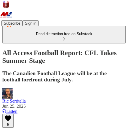
Subscribe
Sign in
Read distraction-free on Substack
All Access Football Report: CFL Takes
Summer Stage
The Canadien Football League will be at the
football forefront during July.
Ric Serritella
Jun 25, 2025
Listen
5