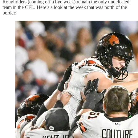
Roughriders (coming off a bye week) remain the only undefeated
team in the CFL. Here’s a look at the week that was north of the
border: