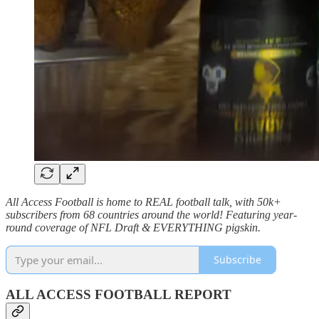
All Access Football is home to REAL football talk, with 50k+
subscribers from 68 countries around the world! Featuring year-
round coverage of NFL Draft & EVERYTHING pigskin.
Subscribe
ALL ACCESS FOOTBALL REPORT