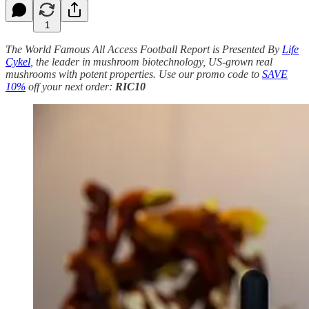
1
The World Famous All Access Football Report is Presented By
Life
Cykel
, the leader in mushroom biotechnology, US-grown real
mushrooms with potent properties. Use our promo code to
SAVE
10%
off your next order:
RIC10