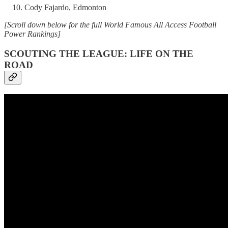
Cody Fajardo, Edmonton
[Scroll down below for the full World Famous All Access Football
Power Rankings]
SCOUTING THE LEAGUE: LIFE ON THE
ROAD