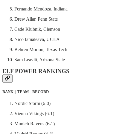
Fernando Mendoza, Indiana
Drew Allar, Penn State
Cade Klubnik, Clemson
Nico Iamaleava, UCLA
Behren Morton, Texas Tech
Sam Leavitt, Arizona State
ELF POWER RANKINGS
RANK || TEAM || RECORD
Nordic Storm (6-0)
Vienna Vikings (6-1)
Munich Ravens (6-1)
Madrid Bravos (4-3)