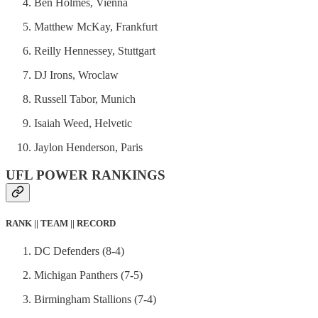
Ben Holmes, Vienna
Matthew McKay, Frankfurt
Reilly Hennessey, Stuttgart
DJ Irons, Wroclaw
Russell Tabor, Munich
Isaiah Weed, Helvetic
Jaylon Henderson, Paris
UFL POWER RANKINGS
RANK || TEAM || RECORD
DC Defenders (8-4)
Michigan Panthers (7-5)
Birmingham Stallions (7-4)