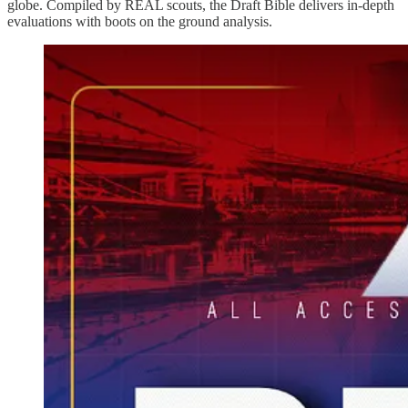
globe. Compiled by REAL scouts, the Draft Bible delivers in-depth
evaluations with boots on the ground analysis.