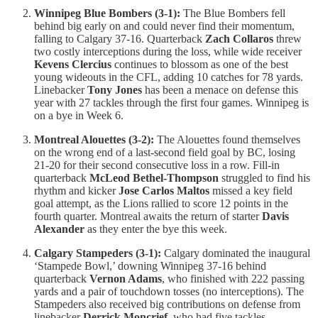
Winnipeg Blue Bombers (3-1):
The Blue Bombers fell
behind big early on and could never find their momentum,
falling to Calgary 37-16. Quarterback
Zach Collaros
threw
two costly interceptions during the loss, while wide receiver
Kevens Clercius
continues to blossom as one of the best
young wideouts in the CFL, adding 10 catches for 78 yards.
Linebacker
Tony Jones
has been a menace on defense this
year with 27 tackles through the first four games. Winnipeg is
on a bye in Week 6.
Montreal Alouettes (3-2):
The Alouettes found themselves
on the wrong end of a last-second field goal by BC, losing
21-20 for their second consecutive loss in a row. Fill-in
quarterback
McLeod Bethel-Thompson
struggled to find his
rhythm and kicker
Jose Carlos Maltos
missed a key field
goal attempt, as the Lions rallied to score 12 points in the
fourth quarter. Montreal awaits the return of starter
Davis
Alexander
as they enter the bye this week.
Calgary Stampeders (3-1):
Calgary dominated the inaugural
‘Stampede Bowl,’ downing Winnipeg 37-16 behind
quarterback
Vernon Adams
, who finished with 222 passing
yards and a pair of touchdown tosses (no interceptions). The
Stampeders also received big contributions on defense from
linebacker
Derrick Moncrief
, who had five tackles,