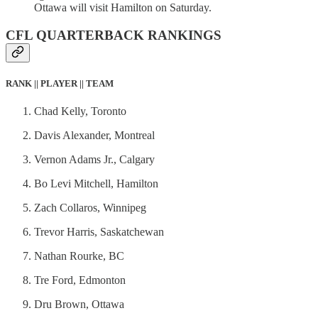
Ottawa will visit Hamilton on Saturday.
CFL QUARTERBACK RANKINGS
RANK || PLAYER || TEAM
Chad Kelly, Toronto
Davis Alexander, Montreal
Vernon Adams Jr., Calgary
Bo Levi Mitchell, Hamilton
Zach Collaros, Winnipeg
Trevor Harris, Saskatchewan
Nathan Rourke, BC
Tre Ford, Edmonton
Dru Brown, Ottawa