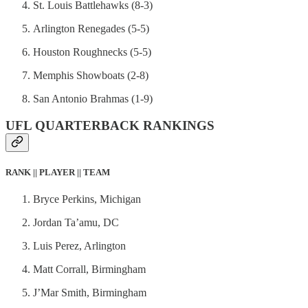
St. Louis Battlehawks (8-3)
Arlington Renegades (5-5)
Houston Roughnecks (5-5)
Memphis Showboats (2-8)
San Antonio Brahmas (1-9)
UFL QUARTERBACK RANKINGS
RANK || PLAYER || TEAM
Bryce Perkins, Michigan
Jordan Ta’amu, DC
Luis Perez, Arlington
Matt Corrall, Birmingham
J’Mar Smith, Birmingham