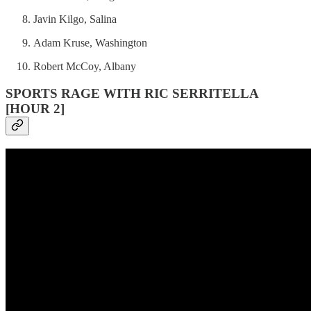
Javin Kilgo, Salina
Adam Kruse, Washington
Robert McCoy, Albany
SPORTS RAGE WITH RIC SERRITELLA
[HOUR 2]