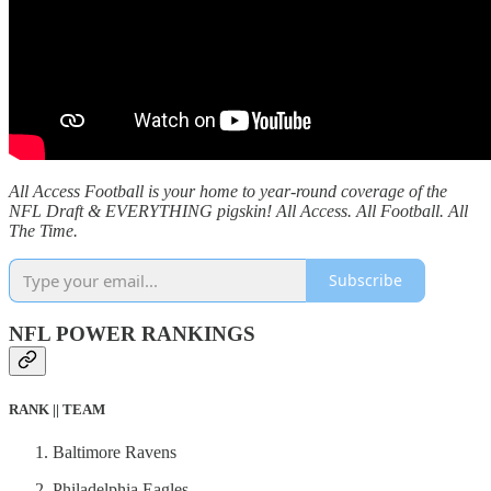
All Access Football is your home to year-round coverage of the
NFL Draft & EVERYTHING pigskin! All Access. All Football. All
The Time.
Subscribe
NFL POWER RANKINGS
RANK || TEAM
Baltimore Ravens
Philadelphia Eagles