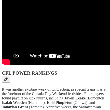
CFL POWER RANKINGS
It was another exciting week of CFL action, as special teams was at
the forefront of the Canada Day Weekend festivities. Four players
found paydirt on kick returns, including
Javon Leake
(Edmonton),
Isaiah Wooden
(Hamilton),
Kalil Pimpleton
(Ottowa), and
Janarion Grant
(Toronto). After five weeks, the Saskatchewan