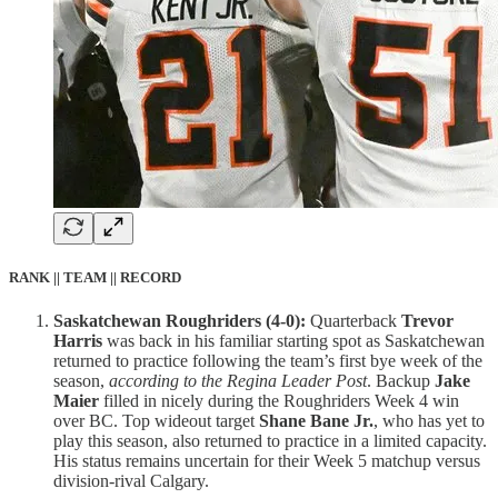
RANK || TEAM || RECORD
Saskatchewan Roughriders (4-0):
Quarterback
Trevor
Harris
was back in his familiar starting spot as Saskatchewan
returned to practice following the team’s first bye week of the
season,
according to the Regina Leader Post
. Backup
Jake
Maier
filled in nicely during the Roughriders Week 4 win
over BC. Top wideout target
Shane Bane Jr.
, who has yet to
play this season, also returned to practice in a limited capacity.
His status remains uncertain for their Week 5 matchup versus
division-rival Calgary.