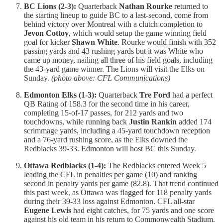
BC Lions (2-3):
Quarterback
Nathan Rourke
returned to
the starting lineup to guide BC to a last-second, come from
behind victory over Montreal with a clutch completion to
Jevon Cottoy
, which would setup the game winning field
goal for kicker
Shawn White
. Rourke would finish with 352
passing yards and 43 rushing yards but it was White who
came up money, nailing all three of his field goals, including
the 43-yard game winner. The Lions will visit the Elks on
Sunday.
(photo above: CFL Communications)
Edmonton Elks (1-3):
Quarterback
Tre Ford
had a perfect
QB Rating of 158.3 for the second time in his career,
completing 15-of-17 passes, for 212 yards and two
touchdowns, while running back
Justin Rankin
added 174
scrimmage yards, including a 45-yard touchdown reception
and a 76-yard rushing score, as the Elks downed the
Redblacks 39-33. Edmonton will host BC this Sunday.
Ottawa Redblacks (1-4):
The Redblacks entered Week 5
leading the CFL in penalties per game (10) and ranking
second in penalty yards per game (82.8). That trend continued
this past week, as Ottawa was flagged for 118 penalty yards
during their 39-33 loss against Edmonton. CFL all-star
Eugene Lewis
had eight catches, for 75 yards and one score
against his old team in his return to Commonwealth Stadium.