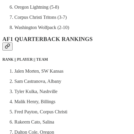
Oregon Lightning (5-8)
Corpus Christi Tritons (3-7)
Washington Wolfpack (2-10)
AF1 QUARTERBACK RANKINGS
RANK || PLAYER || TEAM
Jalen Morten, SW Kansas
Sam Castranova, Albany
Tyler Kulka, Nashville
Malik Henry, Billings
Fred Payton, Corpus Christi
Rakeem Cato, Salina
Dalton Cole, Oregon