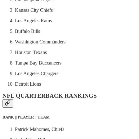
Kansas City Chiefs
Los Angeles Rams
Buffalo Bills
Washington Commanders
Houston Texans
Tampa Bay Buccaneers
Los Angeles Chargers
Detroit Lions
NFL QUARTERBACK RANKINGS
RANK || PLAYER || TEAM
Patrick Mahomes, Chiefs