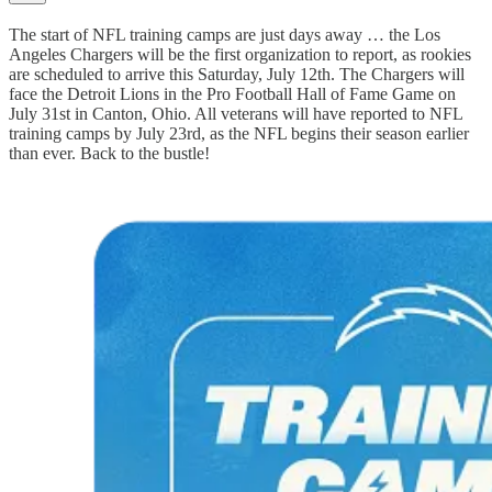
The start of NFL training camps are just days away … the Los
Angeles Chargers will be the first organization to report, as rookies
are scheduled to arrive this Saturday, July 12th. The Chargers will
face the Detroit Lions in the Pro Football Hall of Fame Game on
July 31st in Canton, Ohio. All veterans will have reported to NFL
training camps by July 23rd, as the NFL begins their season earlier
than ever. Back to the bustle!