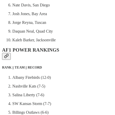
Nate Davis, San Diego
Josh Jones, Bay Area
Jorge Reyna, Tuscan
Daquan Neal, Quad City
Kaleb Barker, Jacksonville
AF1 POWER RANKINGS
RANK || TEAM || RECORD
Albany Firebirds (12-0)
Nashville Kats (7-5)
Salina Liberty (7-6)
SW Kansas Storm (7-7)
Billings Outlaws (6-6)