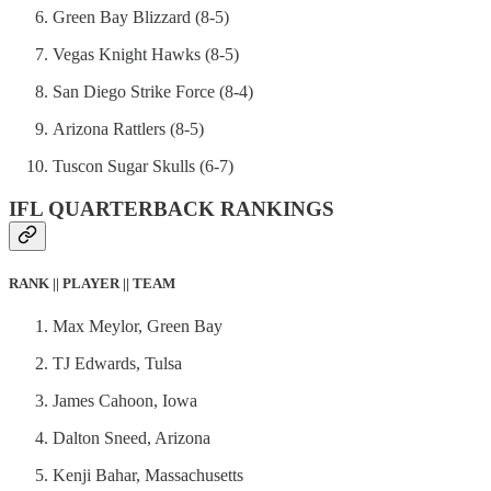
Green Bay Blizzard (8-5)
Vegas Knight Hawks (8-5)
San Diego Strike Force (8-4)
Arizona Rattlers (8-5)
Tuscon Sugar Skulls (6-7)
IFL QUARTERBACK RANKINGS
RANK || PLAYER || TEAM
Max Meylor, Green Bay
TJ Edwards, Tulsa
James Cahoon, Iowa
Dalton Sneed, Arizona
Kenji Bahar, Massachusetts