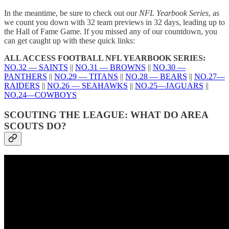
In the meantime, be sure to check out our
NFL Yearbook Series
, as
we count you down with 32 team previews in 32 days, leading up to
the Hall of Fame Game. If you missed any of our countdown, you
can get caught up with these quick links:
ALL ACCESS FOOTBALL NFL YEARBOOK SERIES:
NO.32 — SAINTS
||
NO.31 — BROWNS
||
NO.30 —
PANTHERS
||
NO.29 — TITANS
||
NO.28 — BEARS
||
NO.27—
RAIDERS
||
NO.26 — SEAHAWKS
||
NO.25—JAGUARS
||
NO.24—COWBOYS
SCOUTING THE LEAGUE: WHAT DO AREA
SCOUTS DO?