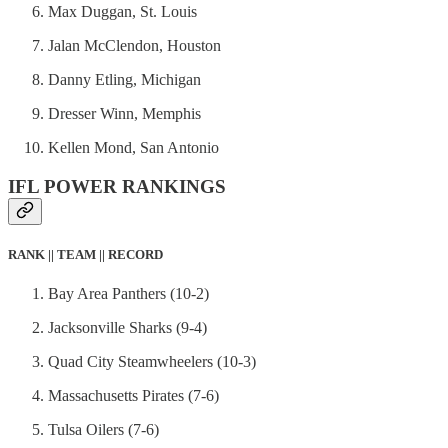
Max Duggan, St. Louis
Jalan McClendon, Houston
Danny Etling, Michigan
Dresser Winn, Memphis
Kellen Mond, San Antonio
IFL POWER RANKINGS
RANK || TEAM || RECORD
Bay Area Panthers (10-2)
Jacksonville Sharks (9-4)
Quad City Steamwheelers (10-3)
Massachusetts Pirates (7-6)
Tulsa Oilers (7-6)