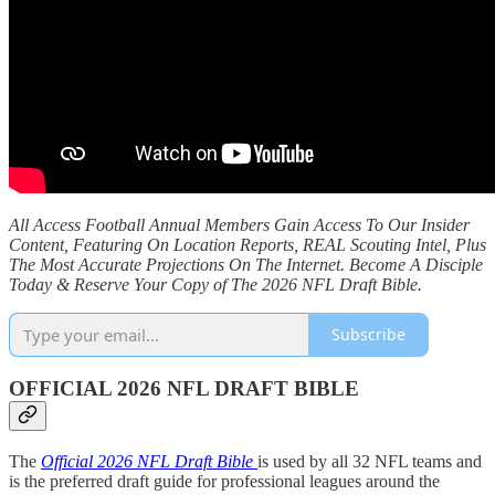
All Access Football Annual Members Gain Access To Our Insider
Content, Featuring On Location Reports, REAL Scouting Intel, Plus
The Most Accurate Projections On The Internet. Become A Disciple
Today & Reserve Your Copy of The 2026 NFL Draft Bible.
Subscribe
OFFICIAL 2026 NFL DRAFT BIBLE
The
Official 2026 NFL Draft Bible
is used by all 32 NFL teams and
is the preferred draft guide for professional leagues around the