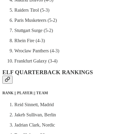
Raiders Tirol (5-3)
Paris Musketeers (5-2)
Stuttgart Surge (5-2)
Rhein Fire (4-3)
Wroclaw Panthers (4-3)
Frankfurt Galaxy (3-4)
ELF QUARTERBACK RANKINGS
RANK || PLAYER || TEAM
Reid Sinnett, Madrid
Jakeb Sullivan, Berlin
Jadrian Clark, Nordic