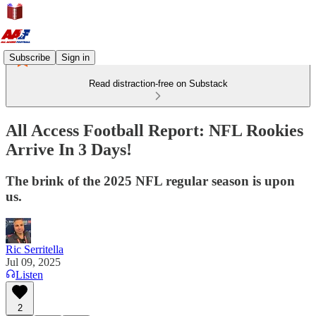
Subscribe
Sign in
Read distraction-free on Substack
All Access Football Report: NFL Rookies
Arrive In 3 Days!
The brink of the 2025 NFL regular season is upon
us.
Ric Serritella
Jul 09, 2025
Listen
2