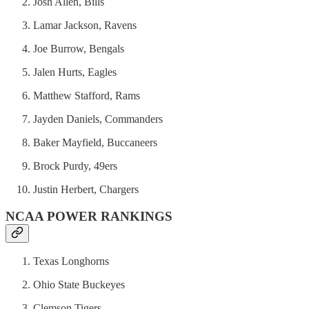
Josh Allen, Bills
Lamar Jackson, Ravens
Joe Burrow, Bengals
Jalen Hurts, Eagles
Matthew Stafford, Rams
Jayden Daniels, Commanders
Baker Mayfield, Buccaneers
Brock Purdy, 49ers
Justin Herbert, Chargers
NCAA POWER RANKINGS
Texas Longhorns
Ohio State Buckeyes
Clemson Tigers