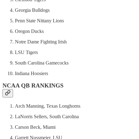
Georgia Bulldogs
Penn State Nittany Lions
Oregon Ducks
Notre Dame Fighting Irish
LSU Tigers
South Carolina Gamecocks
Indiana Hoosiers
NCAA QB RANKINGS
Arch Manning, Texas Longhorns
LaNorris Sellers, South Carolina
Carson Beck, Miami
Garrett Nussmeier, LSU