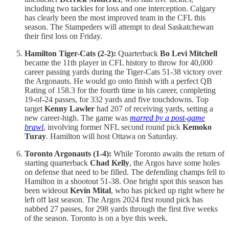
including two tackles for loss and one interception. Calgary
has clearly been the most improved team in the CFL this
season. The Stampeders will attempt to deal Saskatchewan
their first loss on Friday.
Hamilton Tiger-Cats (2-2):
Quarterback
Bo Levi Mitchell
became the 11th player in CFL history to throw for 40,000
career passing yards during the Tiger-Cats 51-38 victory over
the Argonauts. He would go onto finish with a perfect QB
Rating of 158.3 for the fourth time in his career, completing
19-of-24 passes, for 332 yards and five touchdowns. Top
target
Kenny Lawler
had 207 of receiving yards, setting a
new career-high. The game was
marred by a post-game
brawl
, involving former NFL second round pick
Kemoko
Turay
. Hamilton will host Ottawa on Saturday.
Toronto Argonauts (1-4):
While Toronto awaits the return of
starting quarterback
Chad Kelly
, the Argos have some holes
on defense that need to be filled. The defending champs fell to
Hamilton in a shootout 51-38. One bright spot this season has
been wideout
Kevin Mital
, who has picked up right where he
left off last season. The Argos 2024 first round pick has
nabbed 27 passes, for 298 yards through the first five weeks
of the season. Toronto is on a bye this week.