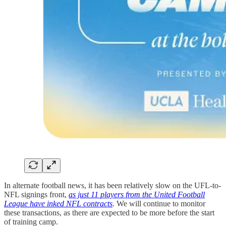
In alternate football news, it has been relatively slow on the UFL-to-
NFL signings front,
as just 11 players from the United Football
League have inked NFL contracts
. We will continue to monitor
these transactions, as there are expected to be more before the start
of training camp.