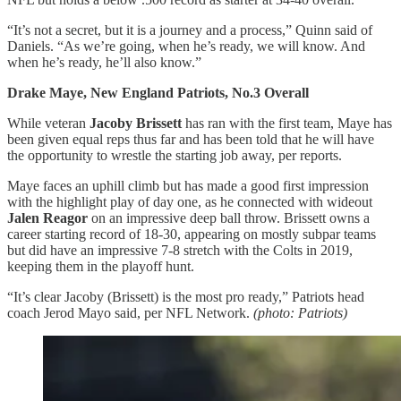
“It’s not a secret, but it is a journey and a process,” Quinn said of
Daniels. “As we’re going, when he’s ready, we will know. And
when he’s ready, he’ll also know.”
Drake Maye, New England Patriots, No.3 Overall
While veteran
Jacoby Brissett
has ran with the first team, Maye has
been given equal reps thus far and has been told that he will have
the opportunity to wrestle the starting job away, per reports.
Maye faces an uphill climb but has made a good first impression
with the highlight play of day one, as he connected with wideout
Jalen Reagor
on an impressive deep ball throw. Brissett owns a
career starting record of 18-30, appearing on mostly subpar teams
but did have an impressive 7-8 stretch with the Colts in 2019,
keeping them in the playoff hunt.
“It’s clear Jacoby (Brissett) is the most pro ready,” Patriots head
coach Jerod Mayo said, per NFL Network.
(photo: Patriots)