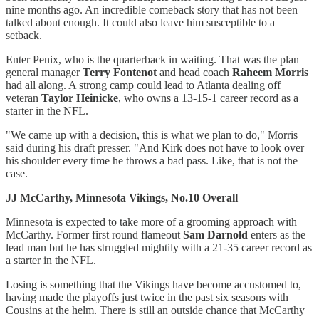
nine months ago. An incredible comeback story that has not been
talked about enough. It could also leave him susceptible to a
setback.
Enter Penix, who is the quarterback in waiting. That was the plan
general manager
Terry Fontenot
and head coach
Raheem Morris
had all along. A strong camp could lead to Atlanta dealing off
veteran
Taylor Heinicke
, who owns a 13-15-1 career record as a
starter in the NFL.
"We came up with a decision, this is what we plan to do," Morris
said during his draft presser. "And Kirk does not have to look over
his shoulder every time he throws a bad pass. Like, that is not the
case.
JJ McCarthy, Minnesota Vikings, No.10 Overall
Minnesota is expected to take more of a grooming approach with
McCarthy. Former first round flameout
Sam Darnold
enters as the
lead man but he has struggled mightily with a 21-35 career record as
a starter in the NFL.
Losing is something that the Vikings have become accustomed to,
having made the playoffs just twice in the past six seasons with
Cousins at the helm. There is still an outside chance that McCarthy