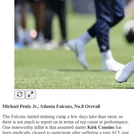
Michael Penix Jr., Atlanta Falcons, No.8 Overall
The Falcons started training camp a few days later than most, so
there is not much to report on in terms of rep count or performance.
One noteworthy tidbit is that assumed starter
Kirk Cousins
has
been medically cleared to participate after suffering a torn ACL just