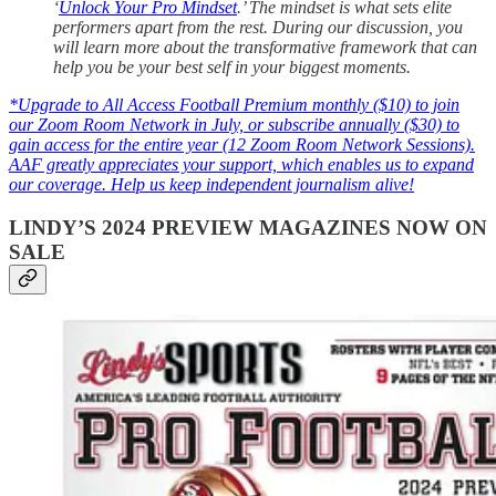
‘
Unlock Your Pro Mindset
.’ The mindset is what sets elite
performers apart from the rest. During our discussion, you
will learn more about the transformative framework that can
help you be your best self in your biggest moments.
*Upgrade to All Access Football Premium monthly ($10) to join
our Zoom Room Network in July, or subscribe annually ($30) to
gain access for the entire year (12 Zoom Room Network Sessions).
AAF greatly appreciates your support, which enables us to expand
our coverage. Help us keep independent journalism alive!
LINDY’S 2024 PREVIEW MAGAZINES NOW ON
SALE