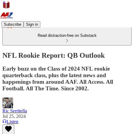
Subscribe
Sign in
Read distraction-free on Substack
NFL Rookie Report: QB Outlook
Early buzz on the Class of 2024 NFL rookie
quarterback class, plus the latest news and
happenings from around AAF. All Access. All
Football. All The Time. Since 2002.
Ric Serritella
Jul 25, 2024
Listen