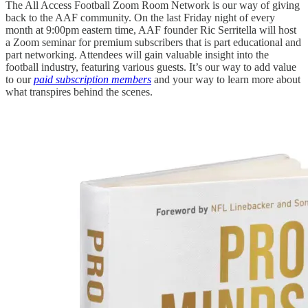
The All Access Football Zoom Room Network is our way of giving
back to the AAF community. On the last Friday night of every
month at 9:00pm eastern time, AAF founder Ric Serritella will host
a Zoom seminar for premium subscribers that is part educational and
part networking. Attendees will gain valuable insight into the
football industry, featuring various guests. It’s our way to add value
to our
paid subscription members
and your way to learn more about
what transpires behind the scenes.