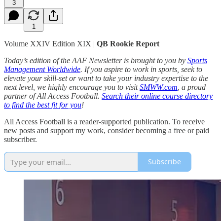
3
1
Volume XXIV Edition XIX |
QB Rookie Report
Today’s edition of the AAF Newsletter is brought to you by
Sports
Management Worldwide
. If you aspire to work in sports, seek to
elevate your skill-set or want to take your industry expertise to the
next level, we highly encourage you to visit
SMWW.com
, a proud
partner of All Access Football.
Search their online course directory
to find the best fit for you
!
All Access Football is a reader-supported publication. To receive
new posts and support my work, consider becoming a free or paid
subscriber.
Subscribe