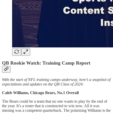
QB Rookie Watch: Training Camp Report
With the start of NFL training camps underway, here’s a snapshot of
expectations and updates on the QB Class of 2024:
Caleb Williams, Chicago Bears, No.1 Overall
The Bears could be a team that no one wants to play by the end of
the year. It’s a roster that is constructed to win now. All it was
missing was a competent quarterback. The polarizing Williams is the