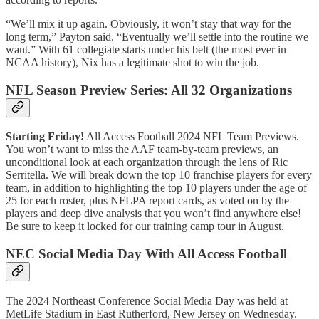
“We’ll mix it up again. Obviously, it won’t stay that way for the
long term,” Payton said. “Eventually we’ll settle into the routine we
want.” With 61 collegiate starts under his belt (the most ever in
NCAA history), Nix has a legitimate shot to win the job.
NFL Season Preview Series: All 32 Organizations
Starting Friday!
All Access Football 2024 NFL Team Previews.
You won’t want to miss the AAF team-by-team previews, an
unconditional look at each organization through the lens of Ric
Serritella. We will break down the top 10 franchise players for every
team, in addition to highlighting the top 10 players under the age of
25 for each roster, plus NFLPA report cards, as voted on by the
players and deep dive analysis that you won’t find anywhere else!
Be sure to keep it locked for our training camp tour in August.
NEC Social Media Day With All Access Football
The 2024 Northeast Conference Social Media Day was held at
MetLife Stadium in East Rutherford, New Jersey on Wednesday.