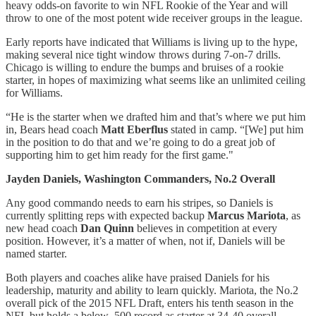
heavy odds-on favorite to win NFL Rookie of the Year and will
throw to one of the most potent wide receiver groups in the league.
Early reports have indicated that Williams is living up to the hype,
making several nice tight window throws during 7-on-7 drills.
Chicago is willing to endure the bumps and bruises of a rookie
starter, in hopes of maximizing what seems like an unlimited ceiling
for Williams.
“He is the starter when we drafted him and that’s where we put him
in, Bears head coach
Matt Eberflus
stated in camp. “[We] put him
in the position to do that and we’re going to do a great job of
supporting him to get him ready for the first game."
Jayden Daniels, Washington Commanders, No.2 Overall
Any good commando needs to earn his stripes, so Daniels is
currently splitting reps with expected backup
Marcus Mariota
, as
new head coach
Dan Quinn
believes in competition at every
position. However, it’s a matter of when, not if, Daniels will be
named starter.
Both players and coaches alike have praised Daniels for his
leadership, maturity and ability to learn quickly. Mariota, the No.2
overall pick of the 2015 NFL Draft, enters his tenth season in the
NFL but holds a below .500 record as starter at 34-40 overall.