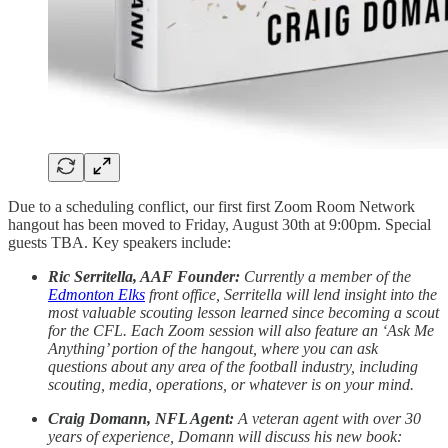
Due to a scheduling conflict, our first first Zoom Room Network
hangout has been moved to Friday, August 30th at 9:00pm. Special
guests TBA. Key speakers include:
Ric Serritella, AAF Founder:
Currently a member of the
Edmonton Elks
front office, Serritella will lend insight into the
most valuable scouting lesson learned since becoming a scout
for the CFL. Each Zoom session will also feature an ‘Ask Me
Anything’ portion of the hangout, where you can ask
questions about any area of the football industry, including
scouting, media, operations, or whatever is on your mind.
Craig Domann, NFL Agent:
A veteran agent with over 30
years of experience, Domann will discuss his new book: