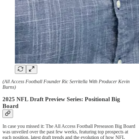
(All Access Football Founder Ric Serritella With Producer Kevin
Burns)
2025 NFL Draft Preview Series: Positional Big
Board
In case you missed it: The All Access Football Preseason Big Board
was unveiled over the past few weeks, featuring top prospects at
each position, latest draft trends and the evolution of how NFL