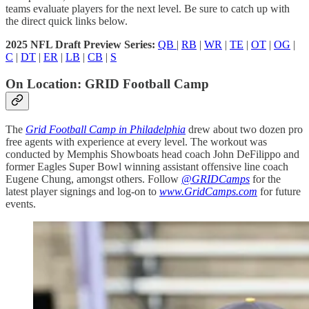
teams evaluate players for the next level. Be sure to catch up with
the direct quick links below.
2025 NFL Draft Preview Series:
QB
|
RB
|
WR
|
TE
|
OT
|
OG
|
C
|
DT
|
ER
|
LB
|
CB
|
S
On Location: GRID Football Camp
The
Grid Football Camp in Philadelphia
drew about two dozen pro
free agents with experience at every level. The workout was
conducted by Memphis Showboats head coach John DeFilippo and
former Eagles Super Bowl winning assistant offensive line coach
Eugene Chung, amongst others. Follow
@GRIDCamps
for the
latest player signings and log-on to
www.GridCamps.com
for future
events.