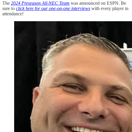
The
2024 Preseason All-NEC Team
was announced on ESPN. Be
sure to
click here for our one-on-one interviews
with every player in
attendance!