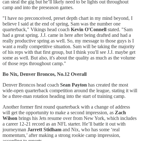
can steal the gig but he’ll likely need to be lights out throughout
camp and into the preseason games.
"I have no preconceived, preset depth chart in my mind beyond, I
believe I said at the end of spring, Sam was the number one
quarterback," Vikings head coach
Kevin O'Connell
stated. "Sam
had a great spring. J.J. came in here after being drafted and had a
really productive spring as well. So, my message to those guys is I
want a really competitive situation. Sam will be taking the majority
of his reps with that first group, but I think you'll see J.J. maybe get
some as well. But also, it's about the quality as much as the volume
of those reps throughout camp."
Bo Nix, Denver Broncos, No.12 Overall
Denver Broncos head coach
Sean Payton
has created the most
wide-open quarterback competition around the league, stating it will
be a three-man rotation heading into the start of training camp.
Another former first round quarterback with a change of address
will get the opportunity to make a second impression, as
Zach
Wilson
brings his Jets resume over from New York, which includes
a career 12-21 record as an NFL starter. He’ll battle it out with
journeyman
Jarrett Stidham
and Nix, who has some ‘real
momentum,’ after making a strong rookie camp impression,
according to reports.