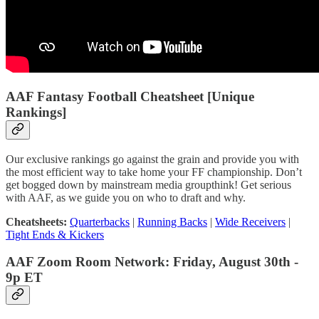
AAF Fantasy Football Cheatsheet [Unique
Rankings]
Our exclusive rankings go against the grain and provide you with
the most efficient way to take home your FF championship. Don’t
get bogged down by mainstream media groupthink! Get serious
with AAF, as we guide you on who to draft and why.
Cheatsheets:
Quarterbacks
|
Running Backs
|
Wide Receivers
|
Tight Ends & Kickers
AAF Zoom Room Network: Friday, August 30th -
9p ET