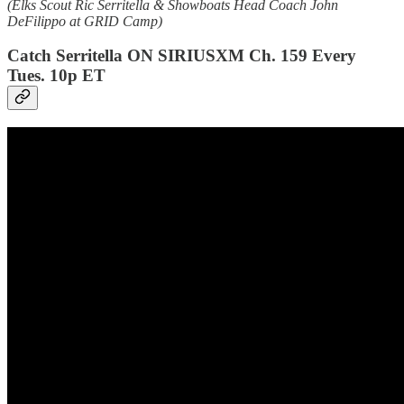
(Elks Scout Ric Serritella & Showboats Head Coach John
DeFilippo at GRID Camp)
Catch Serritella ON SIRIUSXM Ch. 159 Every
Tues. 10p ET