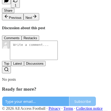
1
Share
Previous
Next
Discussion about this post
Comments
Restacks
Top
Latest
Discussions
No posts
Ready for more?
Subscribe
© 2026 All Access Football
·
Privacy
∙
Terms
∙
Collection notice