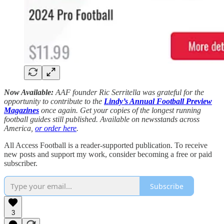
Now Available:
AAF founder Ric Serritella was grateful for the
opportunity to contribute to the
Lindy’s Annual Football Preview
Magazines
once again. Get your copies of the longest running
football guides still published. Available on newsstands across
America,
or order here
.
All Access Football is a reader-supported publication. To receive
new posts and support my work, consider becoming a free or paid
subscriber.
Subscribe
3