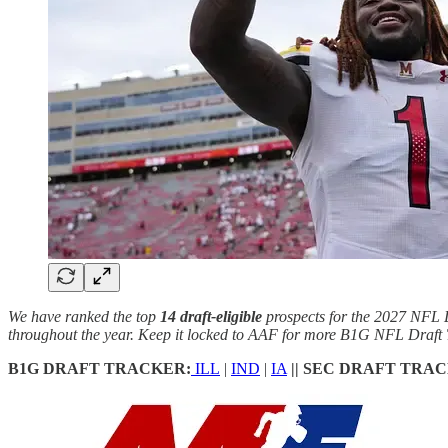
We have ranked the top
14 draft-eligible
prospects for the 2027 NFL D
throughout the year. Keep it locked to AAF for more B1G NFL Draft 
B1G DRAFT TRACKER:
ILL
|
IND
|
IA
|| SEC DRAFT TRA