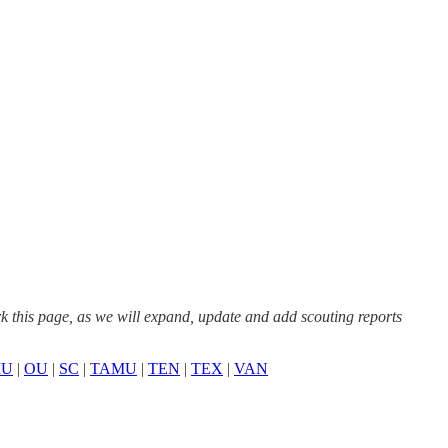
this page, as we will expand, update and add scouting reports
U
|
OU
|
SC
|
TAMU
|
TEN
|
TEX
|
VAN