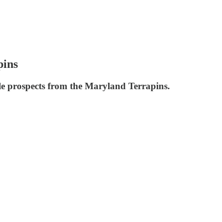
pins
ble prospects from the Maryland Terrapins.