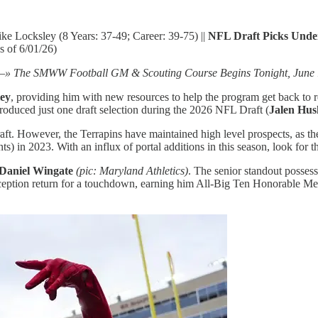
ke Locksley (8 Years: 37-49; Career: 39-75) ||
NFL Draft Picks Unde
as of 6/01/26)
» The SMWW Football GM & Scouting Course Begins Tonight, June 
ey
, providing him with new resources to help the program get back to 
roduced just one draft selection during the 2026 NFL Draft (
Jalen Hus
. However, the Terrapins have maintained high level prospects, as they 
ts) in 2023. With an influx of portal additions in this season, look for 
Daniel Wingate
(pic: Maryland Athletics)
. The senior standout possess
erception return for a touchdown, earning him All-Big Ten Honorable Me