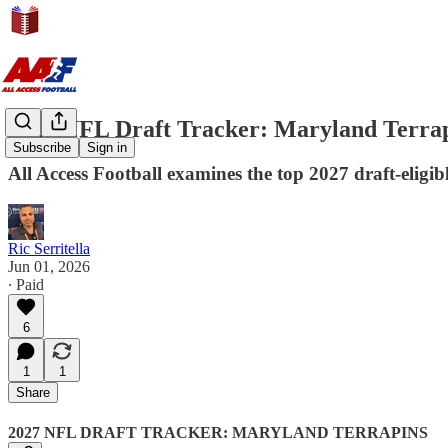
2027 NFL Draft Tracker: Maryland Terra
Subscribe
Sign in
All Access Football examines the top 2027 draft-eligi
Ric Serritella
Jun 01, 2026
∙ Paid
6
1
1
Share
2027 NFL DRAFT TRACKER: MARYLAND TERRAPINS