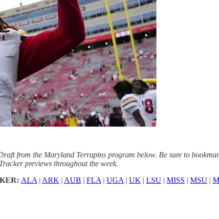
raft from the Maryland Terrapins program below. Be sure to bookmark 
Tracker previews throughout the week.
CKER:
ALA
|
ARK
|
AUB
|
FLA
|
UGA
|
UK
|
LSU
|
MISS
|
MSU
|
M