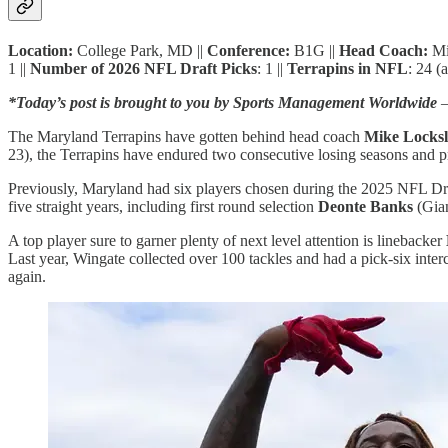
Location:
College Park, MD ||
Conference:
B1G ||
Head Coach:
Mi
1 ||
Number of 2026 NFL Draft Picks
: 1 ||
Terrapins in NFL
: 24 (
*Today’s post is brought to you by Sports Management Worldwide
—
The Maryland Terrapins have gotten behind head coach
Mike Locksl
23), the Terrapins have endured two consecutive losing seasons and p
Previously, Maryland had six players chosen during the 2025 NFL Draft
five straight years, including first round selection
Deonte Banks
(Gian
A top player sure to garner plenty of next level attention is linebacker
Last year, Wingate collected over 100 tackles and had a pick-six int
again.