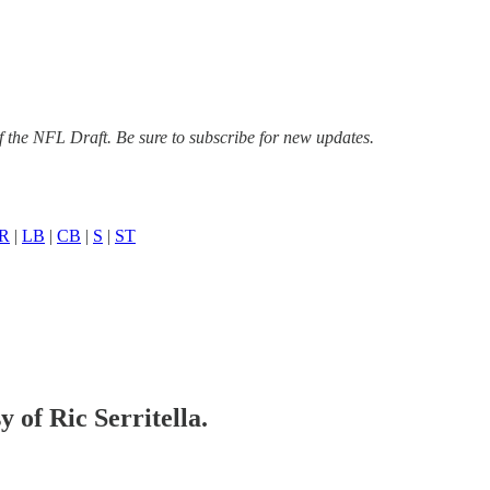
f the NFL Draft. Be sure to subscribe for new updates.
R
|
LB
|
CB
|
S
|
ST
y of Ric Serritella.