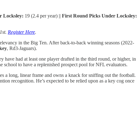
r
Locksley:
19 (2.4 per year) ||
First Round Picks Under Locksley:
1st.
Register Here
.
relevancy in the Big Ten. After back-to-back winning seasons (2022-
key
, Rd3-Jaguars).
have had at least one player drafted in the third round, or higher, in
the school to have a replenished prospect pool for NFL evaluators.
es a long, linear frame and owns a knack for sniffing out the football.
ntion recognition. He’s expected to be relied upon as a key cog once