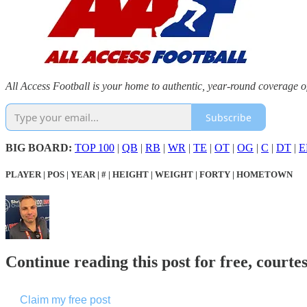
All Access Football is your home to authentic, year-round coverage o
Subscribe
BIG BOARD:
TOP 100
|
QB
|
RB
|
WR
|
TE
|
OT
|
OG
|
C
|
DT
|
E
PLAYER | POS | YEAR | # | HEIGHT | WEIGHT | FORTY | HOMETOWN
Continue reading this post for free, courtes
Claim my free post